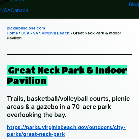
Blog
USA
Canada
pickleballclose.com
Home
›
USA
›
VA
›
Virginia Beach
› Great Neck Park & Indoor
Pavilion
Great Neck Park & Indoor
Pavilion
Trails, basketball/volleyball courts, picnic
areas & a gazebo in a 70-acre park
overlooking the bay.
https://parks.virginiabeach.gov/outdoors/city-
parks/great-neck-park