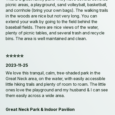
picnic areas, a playground, sand volleyball, basketball,
and cornhole (bring your own bags). The walking trails
in the woods are nice but not very long. You can
extend your walk by going to the field behind the
baseball fields. There are nice views of the water,
plenty of picnic tables, and several trash and recycle
bins. The area is well maintained and clean.
⭐️⭐️⭐️⭐️⭐️
2023-11-25
We love this tranquil, calm, tree-shaded park in the
Great Neck area, on the water, with easily accessible
little hiking trails and plenty of room to roam. The little
ones love the playground and my husband & I can see
them easily across a wide area.
Great Neck Park & Indoor Pavilion