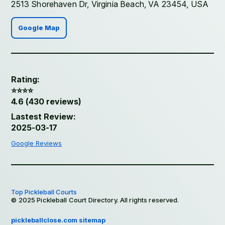
2513 Shorehaven Dr, Virginia Beach, VA 23454, USA
Google Map
Rating:
⭐️⭐️⭐️⭐️
4.6 (430 reviews)
Lastest Review:
2025-03-17
Google Reviews
Top Pickleball Courts
© 2025 Pickleball Court Directory. All rights reserved.
pickleballclose.com sitemap