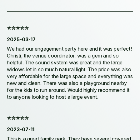
⭐️⭐️⭐️⭐️⭐️
2025-03-17
We had our engagement party here and it was perfect!
Christi, the venue coordinator, was a gem and so
helpful. The sound system was great and the large
widows let in so much natural light. The price was also
very affordable for the large space and everything was
new and clean. There was also a playground nearby
for the kids to run around. Would highly recommend it
to anyone looking to host a large event.
⭐️⭐️⭐️⭐️⭐️
2023-07-11
This is a great family park. They have several covered