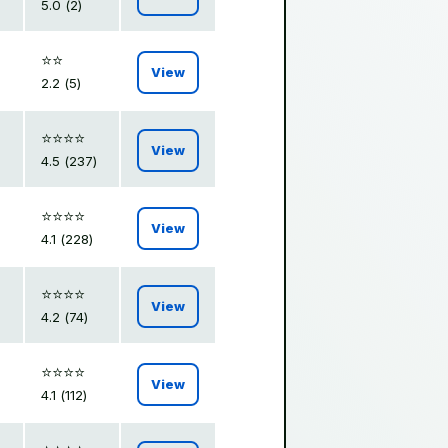
5.0 (2)
⭐️⭐️
View
2.2 (5)
⭐️⭐️⭐️⭐️
View
4.5 (237)
⭐️⭐️⭐️⭐️
View
4.1 (228)
⭐️⭐️⭐️⭐️
View
4.2 (74)
⭐️⭐️⭐️⭐️
View
4.1 (112)