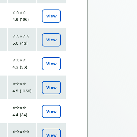
⭐️⭐️⭐️⭐️
View
4.6 (166)
⭐️⭐️⭐️⭐️⭐️
View
5.0 (43)
⭐️⭐️⭐️⭐️
View
4.3 (36)
⭐️⭐️⭐️⭐️
View
4.5 (1056)
⭐️⭐️⭐️⭐️
View
4.4 (34)
⭐️⭐️⭐️⭐️⭐️
View