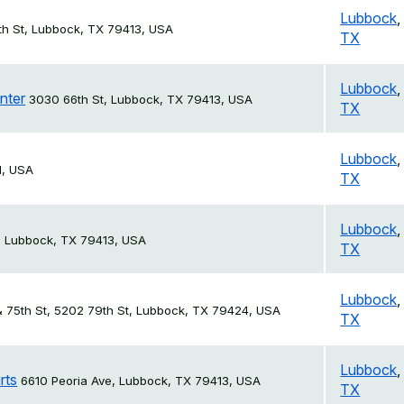
Lubbock
,
h St, Lubbock, TX 79413, USA
TX
Lubbock
,
nter
3030 66th St, Lubbock, TX 79413, USA
TX
Lubbock
,
1, USA
TX
Lubbock
,
e, Lubbock, TX 79413, USA
TX
Lubbock
,
& 75th St, 5202 79th St, Lubbock, TX 79424, USA
TX
Lubbock
,
rts
6610 Peoria Ave, Lubbock, TX 79413, USA
TX