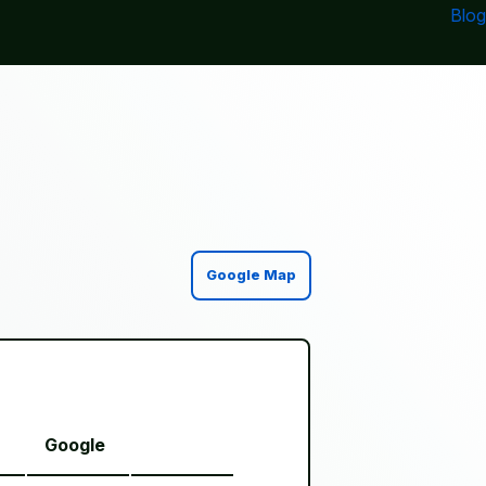
Blog
Google Map
Google