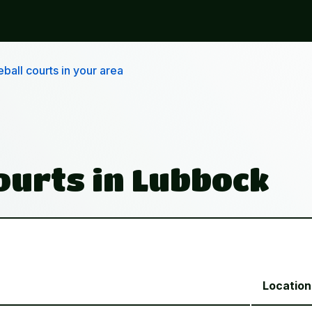
ball courts in your area
Courts in Lubbock
Location