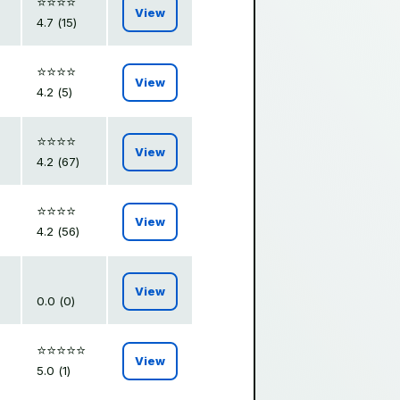
⭐️⭐️⭐️⭐️
View
4.7 (15)
⭐️⭐️⭐️⭐️
View
4.2 (5)
⭐️⭐️⭐️⭐️
View
4.2 (67)
⭐️⭐️⭐️⭐️
View
4.2 (56)
View
0.0 (0)
⭐️⭐️⭐️⭐️⭐️
View
5.0 (1)