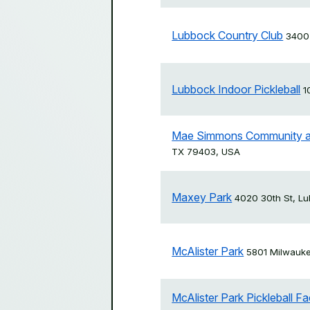
Lubbock Country Club
3400
Lubbock Indoor Pickleball
1
Mae Simmons Community and
TX 79403, USA
Maxey Park
4020 30th St, L
McAlister Park
5801 Milwauk
McAlister Park Pickleball Fac