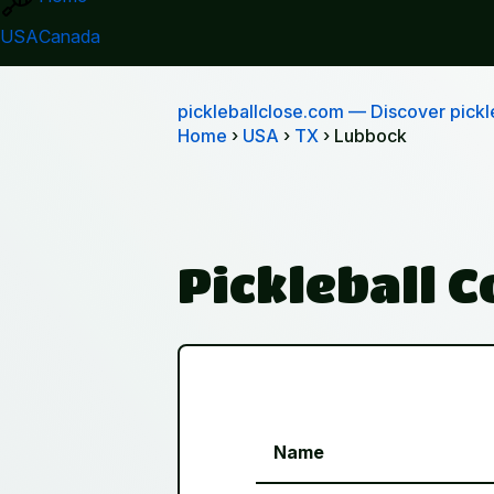
USA
Canada
pickleballclose.com
— Discover pickle
Home
›
USA
›
TX
› Lubbock
Pickleball 
Name