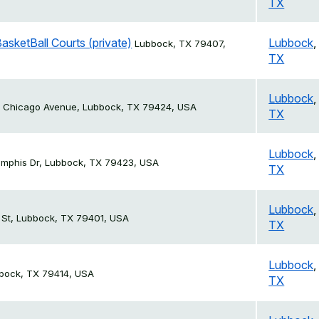
TX
asketBall Courts (private)
Lubbock
,
Lubbock, TX 79407,
TX
Lubbock
,
nd Chicago Avenue, Lubbock, TX 79424, USA
TX
Lubbock
,
phis Dr, Lubbock, TX 79423, USA
TX
Lubbock
,
h St, Lubbock, TX 79401, USA
TX
Lubbock
,
bbock, TX 79414, USA
TX