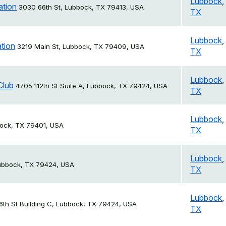
Lubbock
,
ation
3030 66th St, Lubbock, TX 79413, USA
TX
Lubbock
,
tion
3219 Main St, Lubbock, TX 79409, USA
TX
Lubbock
,
Club
4705 112th St Suite A, Lubbock, TX 79424, USA
TX
Lubbock
,
bock, TX 79401, USA
TX
Lubbock
,
ubbock, TX 79424, USA
TX
Lubbock
,
6th St Building C, Lubbock, TX 79424, USA
TX