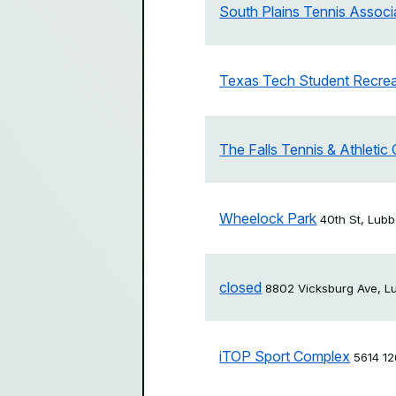
South Plains Tennis Associ
Texas Tech Student Recrea
The Falls Tennis & Athletic 
Wheelock Park
40th St, Lub
closed
8802 Vicksburg Ave, L
iTOP Sport Complex
5614 12