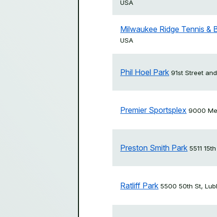
USA
Milwaukee Ridge Tennis & B
USA
Phil Hoel Park
91st Street a
Premier Sportsplex
9000 Mem
Preston Smith Park
5511 15t
Ratliff Park
5500 50th St, Lu