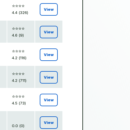
⭐️⭐️⭐️⭐️
View
4.4 (326)
⭐️⭐️⭐️⭐️
View
4.6 (9)
⭐️⭐️⭐️⭐️
View
4.2 (116)
⭐️⭐️⭐️⭐️
View
4.2 (711)
⭐️⭐️⭐️⭐️
View
4.5 (73)
View
0.0 (0)