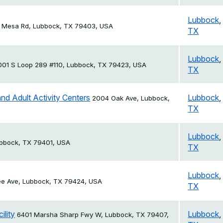
Lubbock
,
 Mesa Rd, Lubbock, TX 79403, USA
TX
Lubbock
,
001 S Loop 289 #110, Lubbock, TX 79423, USA
TX
 Adult Activity Centers
Lubbock
,
2004 Oak Ave, Lubbock,
TX
Lubbock
,
ubbock, TX 79401, USA
TX
Lubbock
,
ee Ave, Lubbock, TX 79424, USA
TX
ility
Lubbock
,
6401 Marsha Sharp Fwy W, Lubbock, TX 79407,