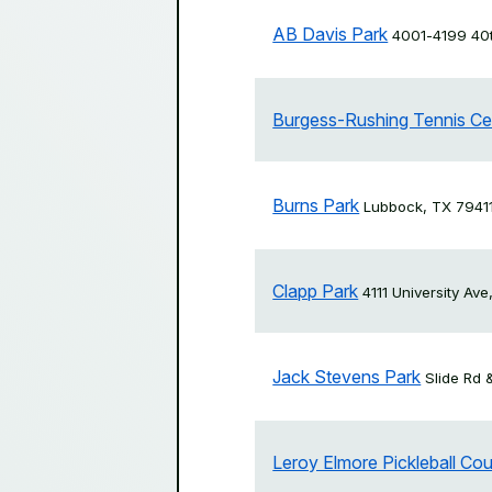
AB Davis Park
4001-4199 40t
Burgess-Rushing Tennis Ce
Burns Park
Lubbock, TX 7941
Clapp Park
4111 University Av
Jack Stevens Park
Slide Rd 
Leroy Elmore Pickleball Cou