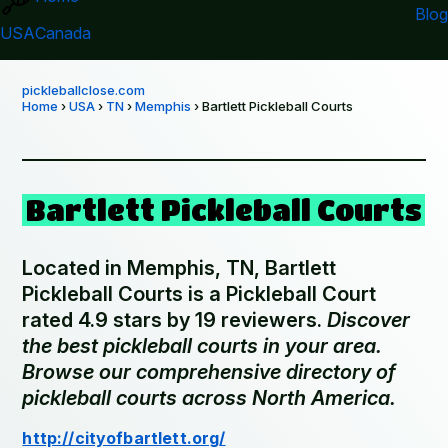
Blog
USA
Canada
pickleballclose.com
Home
›
USA
›
TN
›
Memphis
› Bartlett Pickleball Courts
Bartlett Pickleball Courts
Located in Memphis, TN, Bartlett
Pickleball Courts is a Pickleball Court
rated 4.9 stars by 19 reviewers.
Discover
the best pickleball courts in your area.
Browse our comprehensive directory of
pickleball courts across North America.
http://cityofbartlett.org/