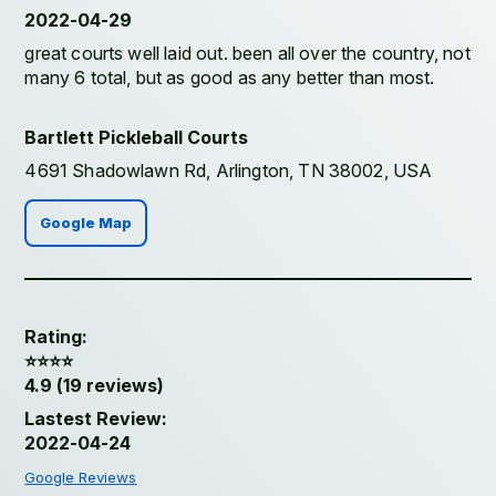
2022-04-29
great courts well laid out. been all over the country, not
many 6 total, but as good as any better than most.
Bartlett Pickleball Courts
4691 Shadowlawn Rd, Arlington, TN 38002, USA
Google Map
Rating:
⭐️⭐️⭐️⭐️
4.9 (19 reviews)
Lastest Review:
2022-04-24
Google Reviews