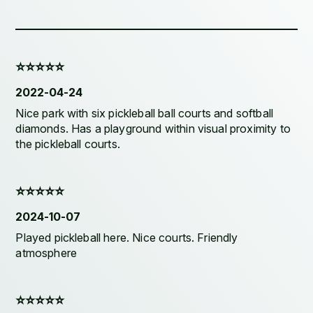
⭐️⭐️⭐️⭐️⭐️
2022-04-24
Nice park with six pickleball ball courts and softball
diamonds. Has a playground within visual proximity to
the pickleball courts.
⭐️⭐️⭐️⭐️⭐️
2024-10-07
Played pickleball here. Nice courts. Friendly
atmosphere
⭐️⭐️⭐️⭐️⭐️