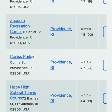
RI
Providence, RI
4.7 (19)
02905, USA
Zuccolo
Recreation
Providence
,
⭐️⭐️⭐️⭐️
Center
18 Gesler St,
Vi
RI
4.5 (90)
Providence, RI
02909, USA
Corliss Park
30
Providence
,
⭐️⭐️⭐️⭐️
Corina St,
Vi
RI
Providence, RI
4.7 (24)
02908, USA
Høpe High
Schøøl Tennis
Providence
,
⭐️⭐️⭐️⭐️
Cøurts
72 Barnes
Vi
RI
4.4 (10)
St, Providence, RI
02906, USA