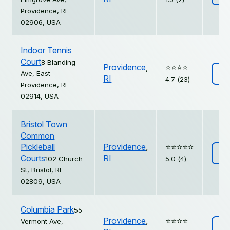
Providence, RI
02906, USA
Indoor Tennis
Court
8 Blanding
Providence
,
⭐️⭐️⭐️⭐️
Ave, East
Vi
RI
4.7 (23)
Providence, RI
02914, USA
Bristol Town
Common
Pickleball
Providence
,
⭐️⭐️⭐️⭐️⭐️
Vi
Courts
RI
102 Church
5.0 (4)
St, Bristol, RI
02809, USA
Columbia Park
55
Providence
,
⭐️⭐️⭐️⭐️
Vermont Ave,
Vi