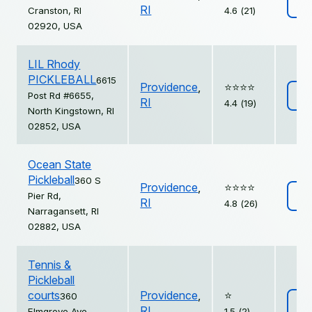
Vi
RI
Cranston, RI
4.6 (21)
02920, USA
LIL Rhody
PICKLEBALL
6615
Providence
,
⭐️⭐️⭐️⭐️
Post Rd #6655,
Vi
RI
4.4 (19)
North Kingstown, RI
02852, USA
Ocean State
Pickleball
360 S
Providence
,
⭐️⭐️⭐️⭐️
Pier Rd,
Vi
RI
4.8 (26)
Narragansett, RI
02882, USA
Tennis &
Pickleball
courts
Providence
,
⭐️
360
Vi
RI
Elmgrove Ave,
1.5 (2)