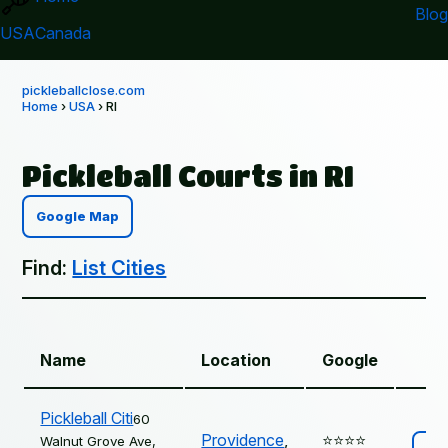
Blog
USA
Canada
pickleballclose.com
Home
›
USA
› RI
Pickleball Courts in RI
Google Map
Find:
List Cities
Name
Location
Google
Pickleball Citi
60
Providence
,
⭐️⭐️⭐️⭐️
Walnut Grove Ave,