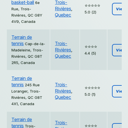
basket-ball
Trois-
6e
⭐️⭐️⭐️⭐️⭐️
Rivières
,
Rue, Trois-
View
5.0 (2)
Quebec
Rivières, QC G8Y
4V9, Canada
Terrain de
tennis
Trois-
Cap-de-la-
⭐️⭐️⭐️⭐️
Rivières
,
Madeleine, Trois-
View
4.4 (5)
Quebec
Rivières, QC G8T
2R5, Canada
Terrain de
tennis
Trois-
245 Rue
⭐️⭐️⭐️⭐️⭐️
Rivières
,
Loranger, Trois-
View
5.0 (1)
Quebec
Rivières, QC G8T
4X1, Canada
Terrain de
Trois-
tennis
⭐️⭐️⭐️⭐️
Trois-