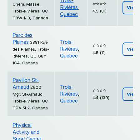
Trois-
⭐️⭐️⭐️⭐️
Chem. Masse,
Rivières
,
View
Trois-Rivières, QC
4.5 (81)
Quebec
G8W 1J3, Canada
Parc des
Plaines
Trois-
3881 Rue
⭐️⭐️⭐️⭐️
Rivières
,
des Plaines, Trois-
View
4.5 (11)
Quebec
Rivières, QC G8Y
1G4, Canada
Pavillon St-
Arnaud
Trois-
2900
⭐️⭐️⭐️⭐️
Rivières
,
Mgr. St-Arnaud,
View
4.4 (139)
Quebec
Trois-Rivières, QC
G9A 5L2, Canada
Physical
Activity and
Sport Center