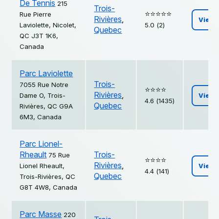
De Tennis
215
Trois-
⭐️⭐️⭐️⭐️⭐️
Rue Pierre
Rivières
,
View
Laviolette, Nicolet,
5.0 (2)
Quebec
QC J3T 1K6,
Canada
Parc Laviolette
Trois-
7055 Rue Notre
⭐️⭐️⭐️⭐️
Rivières
,
Dame O, Trois-
View
4.6 (1435)
Quebec
Rivières, QC G9A
6M3, Canada
Parc Lionel-
Rheault
Trois-
75 Rue
⭐️⭐️⭐️⭐️
Rivières
,
Lionel Rheault,
View
4.4 (141)
Quebec
Trois-Rivières, QC
G8T 4W8, Canada
Parc Masse
220