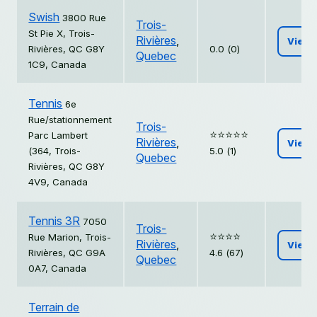
Swish
3800 Rue
Trois-
St Pie X, Trois-
Rivières
,
View
Rivières, QC G8Y
0.0 (0)
Quebec
1C9, Canada
Tennis
6e
Rue/stationnement
Trois-
⭐️⭐️⭐️⭐️⭐️
Parc Lambert
Rivières
,
View
(364, Trois-
5.0 (1)
Quebec
Rivières, QC G8Y
4V9, Canada
Tennis 3R
7050
Trois-
⭐️⭐️⭐️⭐️
Rue Marion, Trois-
Rivières
,
View
Rivières, QC G9A
4.6 (67)
Quebec
0A7, Canada
Terrain de