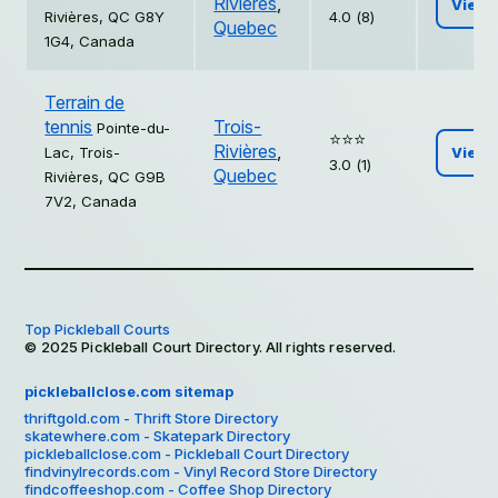
Rivières
,
View
Rivières, QC G8Y
4.0 (8)
Quebec
1G4, Canada
Terrain de
tennis
Trois-
Pointe-du-
⭐️⭐️⭐️
Rivières
,
Lac, Trois-
View
3.0 (1)
Quebec
Rivières, QC G9B
7V2, Canada
Top Pickleball Courts
© 2025 Pickleball Court Directory. All rights reserved.
pickleballclose.com sitemap
thriftgold.com - Thrift Store Directory
skatewhere.com - Skatepark Directory
pickleballclose.com - Pickleball Court Directory
findvinylrecords.com - Vinyl Record Store Directory
findcoffeeshop.com - Coffee Shop Directory