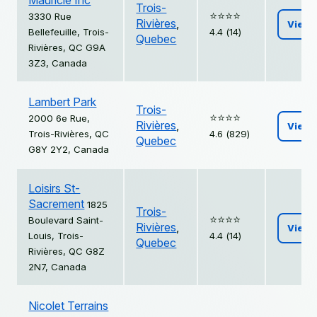
Mauricie Inc
Trois-
⭐️⭐️⭐️⭐️
3330 Rue
Rivières
,
View
Bellefeuille, Trois-
4.4 (14)
Quebec
Rivières, QC G9A
3Z3, Canada
Lambert Park
Trois-
⭐️⭐️⭐️⭐️
2000 6e Rue,
Rivières
,
View
Trois-Rivières, QC
4.6 (829)
Quebec
G8Y 2Y2, Canada
Loisirs St-
Sacrement
1825
Trois-
⭐️⭐️⭐️⭐️
Boulevard Saint-
Rivières
,
View
Louis, Trois-
4.4 (14)
Quebec
Rivières, QC G8Z
2N7, Canada
Nicolet Terrains