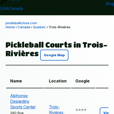
Blog
USA
Canada
pickleballclose.com
Home
›
Canada
›
Quebec
› Trois-Rivières
Pickleball Courts in Trois-
Rivières
Google Map
Name
Location
Google
Alphonse
Desjardins
Sports Center
Trois-
⭐️⭐️⭐️⭐️
Rivières
,
260 Rue
View