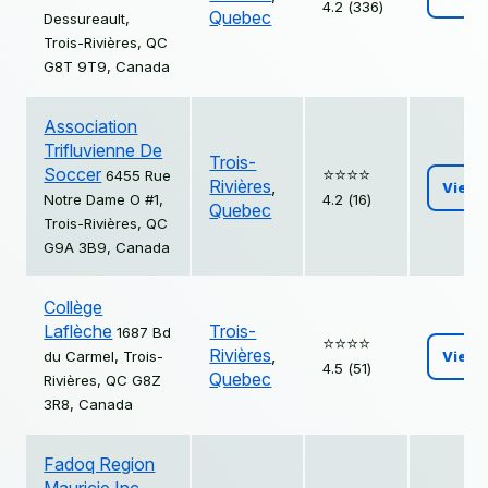
4.2 (336)
Quebec
Dessureault,
Trois-Rivières, QC
G8T 9T9, Canada
Association
Trifluvienne De
Trois-
Soccer
⭐️⭐️⭐️⭐️
6455 Rue
Rivières
,
View
Notre Dame O #1,
4.2 (16)
Quebec
Trois-Rivières, QC
G9A 3B9, Canada
Collège
Laflèche
Trois-
1687 Bd
⭐️⭐️⭐️⭐️
Rivières
,
du Carmel, Trois-
View
4.5 (51)
Quebec
Rivières, QC G8Z
3R8, Canada
Fadoq Region