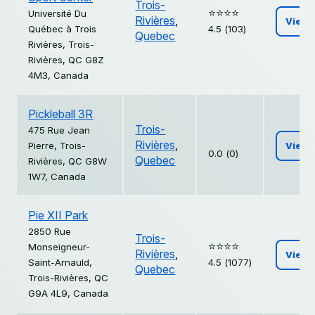
Trois-
⭐️⭐️⭐️⭐️
Université Du
Rivières
,
View
Québec à Trois
4.5 (103)
Quebec
Rivières, Trois-
Rivières, QC G8Z
4M3, Canada
Pickleball 3R
Trois-
475 Rue Jean
Rivières
,
Pierre, Trois-
View
0.0 (0)
Quebec
Rivières, QC G8W
1W7, Canada
Pie XII Park
2850 Rue
Trois-
⭐️⭐️⭐️⭐️
Monseigneur-
Rivières
,
View
Saint-Arnauld,
4.5 (1077)
Quebec
Trois-Rivières, QC
G9A 4L9, Canada