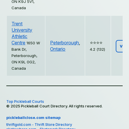
ON K9J 5V1,
Canada
Trent
University
Athletic
Centre
Peterborough
,
⭐️⭐️⭐️⭐️
1650 W
Vie
Ontario
Bank Dr,
4.2 (132)
Peterborough,
ON K9L 0G2,
Canada
Top Pickleball Courts
© 2025 Pickleball Court Directory. All rights reserved.
pickleballclose.com sitemap
thriftgold.com - Thrift Store Directory
skatewhere.com - Skatepark Directory