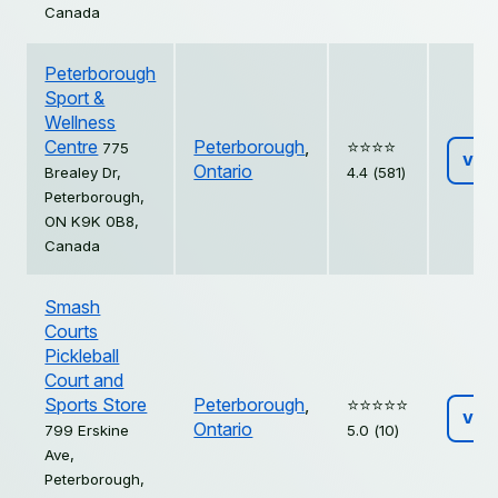
Canada
Peterborough
Sport &
Wellness
Centre
Peterborough
,
⭐️⭐️⭐️⭐️
775
Vie
Ontario
Brealey Dr,
4.4 (581)
Peterborough,
ON K9K 0B8,
Canada
Smash
Courts
Pickleball
Court and
Sports Store
Peterborough
,
⭐️⭐️⭐️⭐️⭐️
Vie
Ontario
799 Erskine
5.0 (10)
Ave,
Peterborough,