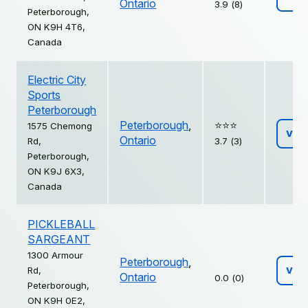
Ontario
3.9 (8)
Peterborough,
ON K9H 4T6,
Canada
Electric City
Sports
Peterborough
Peterborough
,
⭐️⭐️⭐️
1575 Chemong
Vie
Ontario
Rd,
3.7 (3)
Peterborough,
ON K9J 6X3,
Canada
PICKLEBALL
SARGEANT
1300 Armour
Peterborough
,
Rd,
Vie
Ontario
0.0 (0)
Peterborough,
ON K9H 0E2,