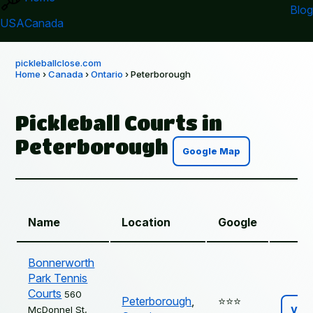
Blog
USA
Canada
pickleballclose.com
Home
›
Canada
›
Ontario
› Peterborough
Pickleball Courts in
Peterborough
Google Map
Name
Location
Google
Bonnerworth
Park Tennis
Courts
560
Peterborough
,
⭐️⭐️⭐️
McDonnel St,
Vie