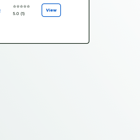
⭐️⭐️⭐️⭐️⭐️
o
View
5.0 (1)