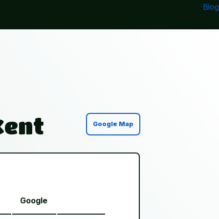
Blog
Kent
Google Map
Google