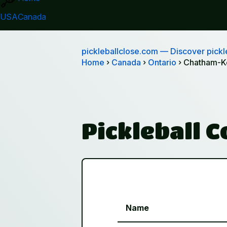
USA
Canada
pickleballclose.com
— Discover pickle
Home
›
Canada
›
Ontario
› Chatham-K
Pickleball 
Name