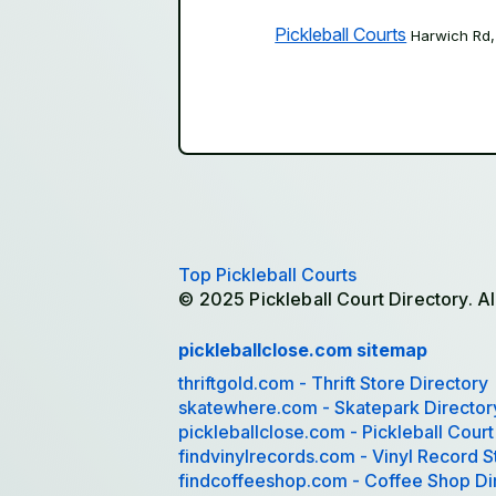
Pickleball Courts
Harwich Rd
Top Pickleball Courts
© 2025 Pickleball Court Directory. Al
pickleballclose.com sitemap
thriftgold.com - Thrift Store Directory
skatewhere.com - Skatepark Director
pickleballclose.com - Pickleball Court
findvinylrecords.com - Vinyl Record S
findcoffeeshop.com - Coffee Shop Di