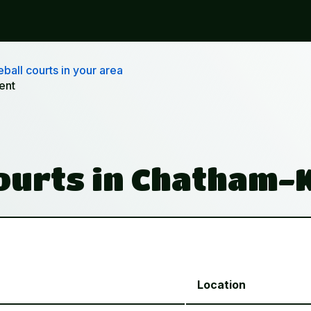
ball courts in your area
ent
Courts in Chatham-
Location