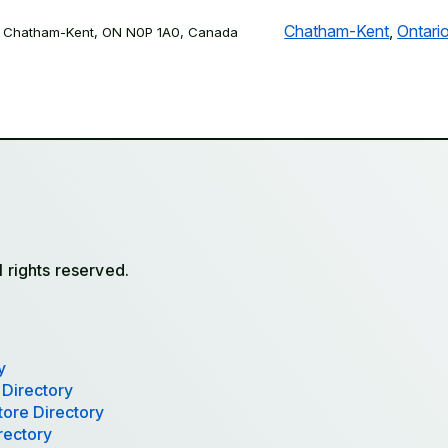
Chatham-Kent
,
Ontari
, Chatham-Kent, ON N0P 1A0, Canada
l rights reserved.
y
 Directory
tore Directory
rectory