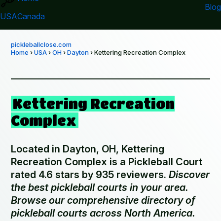
Blog
USA
Canada
pickleballclose.com
Home
›
USA
›
OH
›
Dayton
› Kettering Recreation Complex
Kettering Recreation
Complex
Located in Dayton, OH, Kettering
Recreation Complex is a Pickleball Court
rated 4.6 stars by 935 reviewers.
Discover
the best pickleball courts in your area.
Browse our comprehensive directory of
pickleball courts across North America.