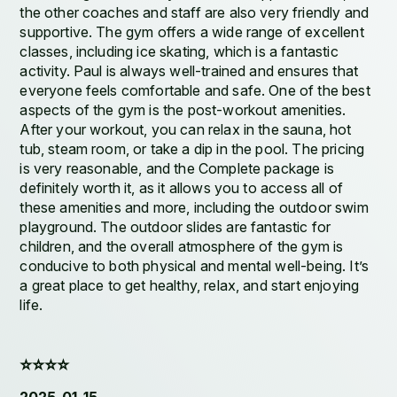
the other coaches and staff are also very friendly and
supportive. The gym offers a wide range of excellent
classes, including ice skating, which is a fantastic
activity. Paul is always well-trained and ensures that
everyone feels comfortable and safe. One of the best
aspects of the gym is the post-workout amenities.
After your workout, you can relax in the sauna, hot
tub, steam room, or take a dip in the pool. The pricing
is very reasonable, and the Complete package is
definitely worth it, as it allows you to access all of
these amenities and more, including the outdoor swim
playground. The outdoor slides are fantastic for
children, and the overall atmosphere of the gym is
conducive to both physical and mental well-being. It’s
a great place to get healthy, relax, and start enjoying
life.
⭐️⭐️⭐️⭐️