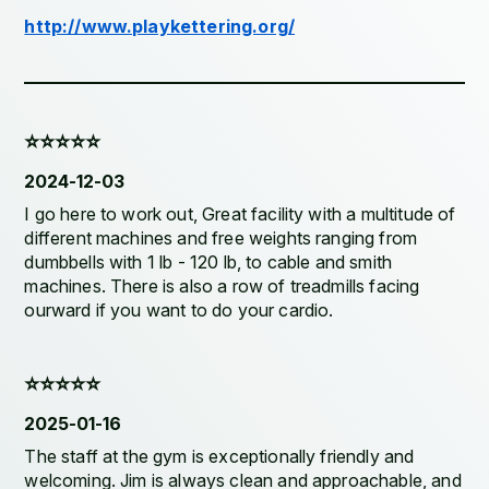
http://www.playkettering.org/
⭐️⭐️⭐️⭐️⭐️
2024-12-03
I go here to work out, Great facility with a multitude of
different machines and free weights ranging from
dumbbells with 1 lb - 120 lb, to cable and smith
machines. There is also a row of treadmills facing
ourward if you want to do your cardio.
⭐️⭐️⭐️⭐️⭐️
2025-01-16
The staff at the gym is exceptionally friendly and
welcoming. Jim is always clean and approachable, and