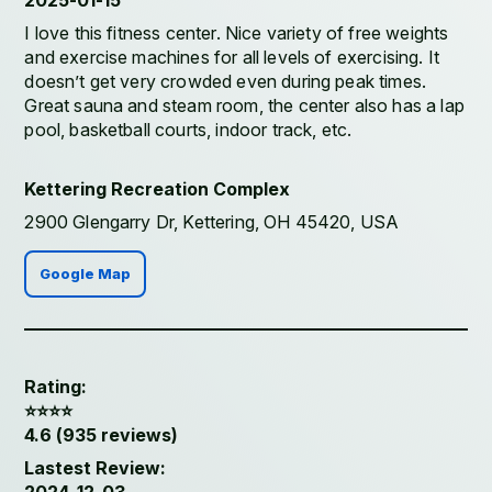
2025-01-15
I love this fitness center. Nice variety of free weights
and exercise machines for all levels of exercising. It
doesn’t get very crowded even during peak times.
Great sauna and steam room, the center also has a lap
pool, basketball courts, indoor track, etc.
Kettering Recreation Complex
2900 Glengarry Dr, Kettering, OH 45420, USA
Google Map
Rating:
⭐️⭐️⭐️⭐️
4.6 (935 reviews)
Lastest Review: