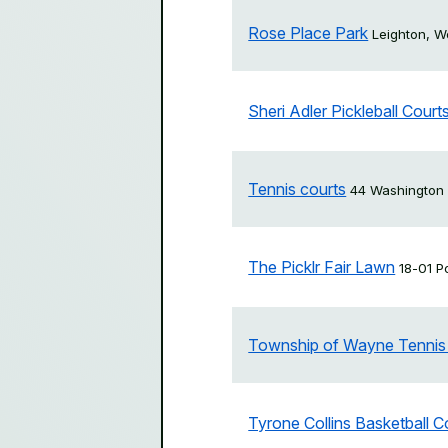
Rose Place Park
Leighton, 
Sheri Adler Pickleball Court
Tennis courts
44 Washington
The Picklr Fair Lawn
18-01 P
Township of Wayne Tennis
Tyrone Collins Basketball C