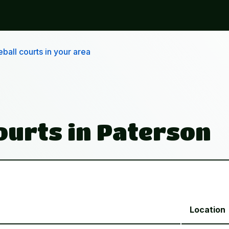
ball courts in your area
Courts in Paterson
Location