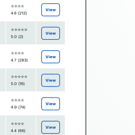
⭐️⭐️⭐️⭐️
View
4.6 (212)
⭐️⭐️⭐️⭐️⭐️
View
5.0 (2)
⭐️⭐️⭐️⭐️
View
4.7 (283)
⭐️⭐️⭐️⭐️⭐️
View
5.0 (16)
⭐️⭐️⭐️⭐️
View
4.9 (74)
⭐️⭐️⭐️⭐️
View
4.4 (66)