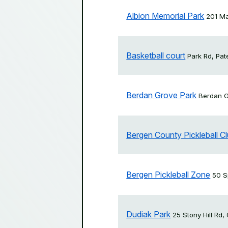
Albion Memorial Park
201 Ma
Basketball court
Park Rd, Pa
Berdan Grove Park
Berdan G
Bergen County Pickleball C
Bergen Pickleball Zone
50 S
Dudiak Park
25 Stony Hill Rd,