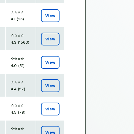
⭐️⭐️⭐️⭐️
View
4.1 (26)
⭐️⭐️⭐️⭐️
View
4.3 (1560)
⭐️⭐️⭐️⭐️
View
4.0 (51)
⭐️⭐️⭐️⭐️
View
4.4 (57)
⭐️⭐️⭐️⭐️
View
4.5 (79)
⭐️⭐️⭐️⭐️
View