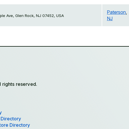
Paterson
,
le Ave, Glen Rock, NJ 07452, USA
NJ
l rights reserved.
y
 Directory
tore Directory