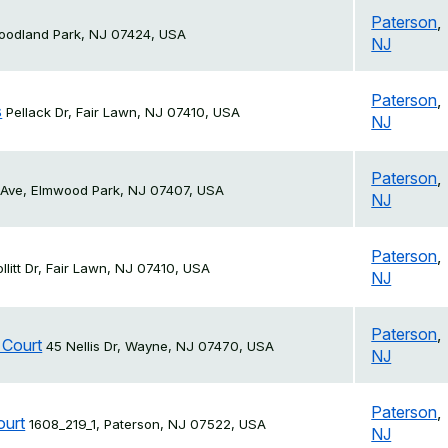
Paterson
,
Woodland Park, NJ 07424, USA
NJ
Paterson
,
s
Pellack Dr, Fair Lawn, NJ 07410, USA
NJ
Paterson
,
 Ave, Elmwood Park, NJ 07407, USA
NJ
Paterson
,
ollitt Dr, Fair Lawn, NJ 07410, USA
NJ
Paterson
,
 Court
45 Nellis Dr, Wayne, NJ 07470, USA
NJ
Paterson
,
ourt
1608_219_1, Paterson, NJ 07522, USA
NJ