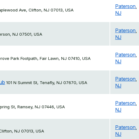
Paterson
,
plewood Ave, Clifton, NJ 07013, USA
NJ
Paterson
,
terson, NJ 07501, USA
NJ
Paterson
,
rove Park Footpath, Fair Lawn, NJ 07410, USA
NJ
Paterson
,
lub
101 N Summit St, Tenafly, NJ 07670, USA
NJ
Paterson
,
pring St, Ramsey, NJ 07446, USA
NJ
Paterson
,
 Clifton, NJ 07013, USA
NJ