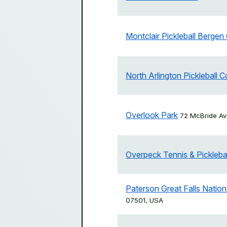
Montclair Pickleball Bergen
North Arlington Pickleball C
Overlook Park
72 McBride Av
Overpeck Tennis & Pickleba
Paterson Great Falls Nationa
07501, USA