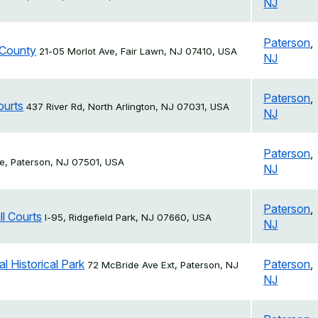
NJ
Paterson
,
 County
21-05 Morlot Ave, Fair Lawn, NJ 07410, USA
NJ
Paterson
,
ourts
437 River Rd, North Arlington, NJ 07031, USA
NJ
Paterson
,
e, Paterson, NJ 07501, USA
NJ
Paterson
,
ll Courts
I-95, Ridgefield Park, NJ 07660, USA
NJ
l Historical Park
Paterson
,
72 McBride Ave Ext, Paterson, NJ
NJ