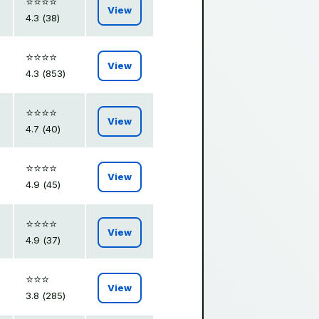
⭐️⭐️⭐️⭐️
View
4.3 (38)
⭐️⭐️⭐️⭐️
View
4.3 (853)
⭐️⭐️⭐️⭐️
View
4.7 (40)
⭐️⭐️⭐️⭐️
View
4.9 (45)
⭐️⭐️⭐️⭐️
View
4.9 (37)
⭐️⭐️⭐️
View
3.8 (285)