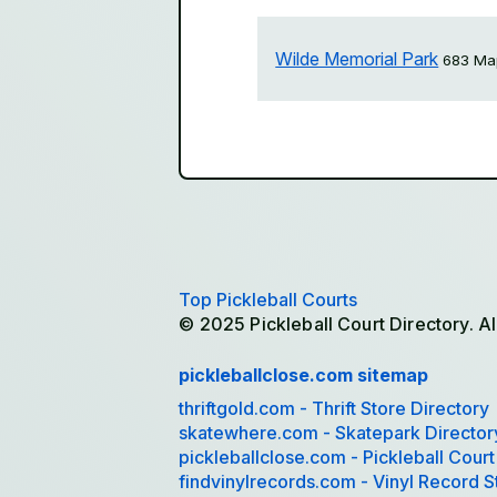
Wilde Memorial Park
683 Map
Top Pickleball Courts
© 2025 Pickleball Court Directory. Al
pickleballclose.com sitemap
thriftgold.com - Thrift Store Directory
skatewhere.com - Skatepark Director
pickleballclose.com - Pickleball Court
findvinylrecords.com - Vinyl Record S