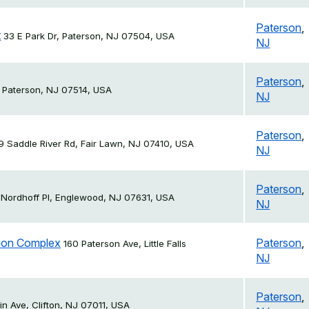
Paterson
,
t
33 E Park Dr, Paterson, NJ 07504, USA
NJ
Paterson
,
 Paterson, NJ 07514, USA
NJ
Paterson
,
19 Saddle River Rd, Fair Lawn, NJ 07410, USA
NJ
Paterson
,
 Nordhoff Pl, Englewood, NJ 07631, USA
NJ
ation Complex
Paterson
,
160 Paterson Ave, Little Falls
NJ
Paterson
,
n Ave, Clifton, NJ 07011, USA