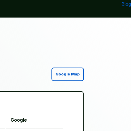
Blog
Google Map
Google