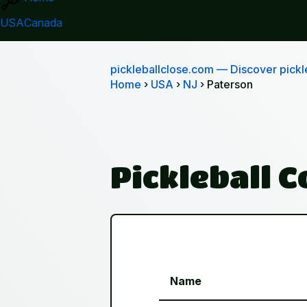
USA
Canada
pickleballclose.com
— Discover pickle
Home
›
USA
›
NJ
› Paterson
Pickleball 
Name