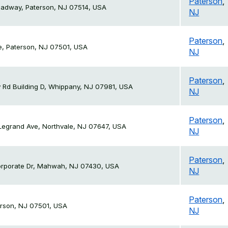
Paterson
,
oadway, Paterson, NJ 07514, USA
NJ
Paterson
,
e, Paterson, NJ 07501, USA
NJ
Paterson
,
 Rd Building D, Whippany, NJ 07981, USA
NJ
Paterson
,
Legrand Ave, Northvale, NJ 07647, USA
NJ
Paterson
,
orporate Dr, Mahwah, NJ 07430, USA
NJ
Paterson
,
erson, NJ 07501, USA
NJ