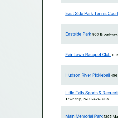
East Side Park Tennis Cour
Eastside Park
800 Broadway,
Fair Lawn Racquet Club
11-
Hudson River Pickleball
456
Little Falls Sports & Recre
Township, NJ 07424, USA
Main Memorial Park
1395 Mai