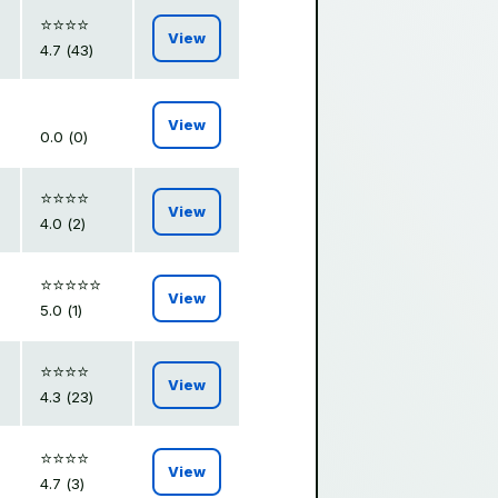
⭐️⭐️⭐️⭐️
View
4.7 (43)
View
0.0 (0)
⭐️⭐️⭐️⭐️
View
4.0 (2)
⭐️⭐️⭐️⭐️⭐️
View
5.0 (1)
⭐️⭐️⭐️⭐️
View
4.3 (23)
⭐️⭐️⭐️⭐️
View
4.7 (3)