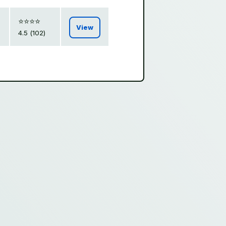
⭐️⭐️⭐️⭐️
View
4.5 (102)