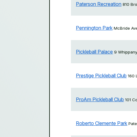
Paterson Recreation
810 Br
Pennington Park
McBride Av
Pickleball Palace
9 Whippany
Prestige Pickleball Club
160 
ProAm Pickleball Club
101 C
Roberto Clemente Park
Pat