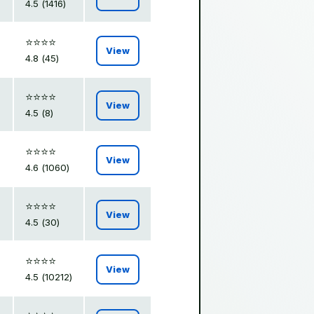
4.5 (1416)
⭐️⭐️⭐️⭐️
View
4.8 (45)
⭐️⭐️⭐️⭐️
View
4.5 (8)
⭐️⭐️⭐️⭐️
View
4.6 (1060)
⭐️⭐️⭐️⭐️
View
4.5 (30)
⭐️⭐️⭐️⭐️
View
4.5 (10212)