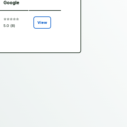
Google
⭐️⭐️⭐️⭐️⭐️
View
5.0 (8)