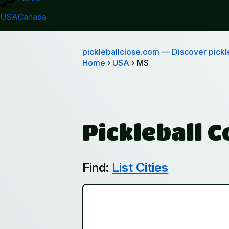
USA
Canada
pickleballclose.com
— Discover pickle
Home
›
USA
› MS
Pickleball C
Find:
List Cities