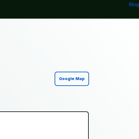
Blog
Google Map