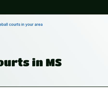
ball courts in your area
ourts in MS