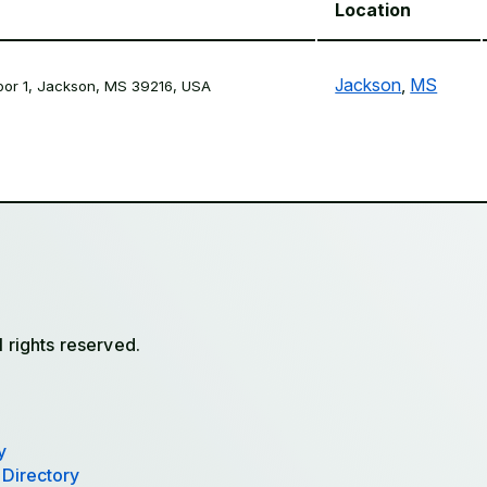
Location
Jackson
,
MS
loor 1, Jackson, MS 39216, USA
l rights reserved.
y
 Directory