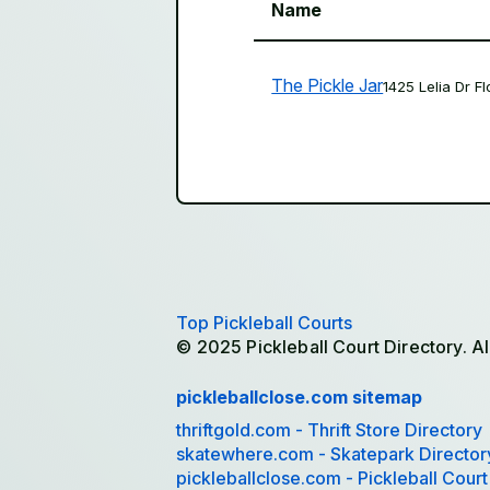
Name
The Pickle Jar
1425 Lelia Dr F
Top Pickleball Courts
© 2025 Pickleball Court Directory. Al
pickleballclose.com sitemap
thriftgold.com - Thrift Store Directory
skatewhere.com - Skatepark Director
pickleballclose.com - Pickleball Court