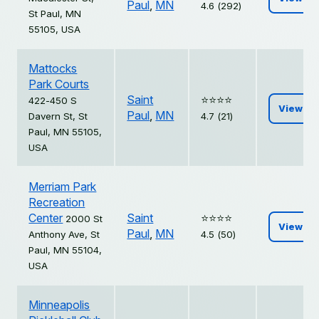
Paul
,
MN
4.6 (292)
St Paul, MN
55105, USA
Mattocks
Park Courts
Saint
⭐️⭐️⭐️⭐️
422-450 S
View
Paul
,
MN
Davern St, St
4.7 (21)
Paul, MN 55105,
USA
Merriam Park
Recreation
Center
Saint
⭐️⭐️⭐️⭐️
2000 St
View
Paul
,
MN
Anthony Ave, St
4.5 (50)
Paul, MN 55104,
USA
Minneapolis