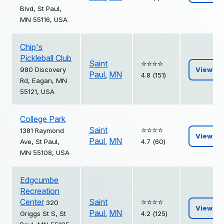
Blvd, St Paul,
MN 55116, USA
Chip's
Pickleball Club
Saint
⭐️⭐️⭐️⭐️
980 Discovery
View
Paul
,
MN
4.8 (151)
Rd, Eagan, MN
55121, USA
College Park
Saint
⭐️⭐️⭐️⭐️
1381 Raymond
View
Paul
,
MN
Ave, St Paul,
4.7 (60)
MN 55108, USA
Edgcumbe
Recreation
Center
Saint
⭐️⭐️⭐️⭐️
320
View
Paul
,
MN
Griggs St S, St
4.2 (125)