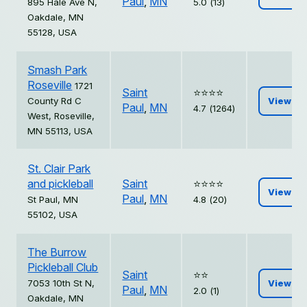
Paul
,
MN
895 Hale Ave N,
5.0 (13)
Oakdale, MN
55128, USA
Smash Park
Roseville
1721
Saint
⭐️⭐️⭐️⭐️
County Rd C
View
Paul
,
MN
4.7 (1264)
West, Roseville,
MN 55113, USA
St. Clair Park
and pickleball
Saint
⭐️⭐️⭐️⭐️
View
Paul
,
MN
St Paul, MN
4.8 (20)
55102, USA
The Burrow
Pickleball Club
Saint
⭐️⭐️
7053 10th St N,
View
Paul
,
MN
2.0 (1)
Oakdale, MN