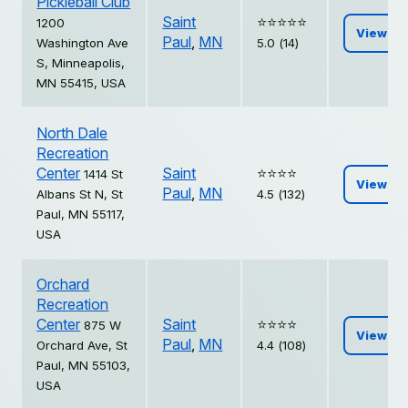
Pickleball Club
Saint
⭐️⭐️⭐️⭐️⭐️
1200
View
Paul
,
MN
Washington Ave
5.0 (14)
S, Minneapolis,
MN 55415, USA
North Dale
Recreation
Center
Saint
⭐️⭐️⭐️⭐️
1414 St
View
Paul
,
MN
Albans St N, St
4.5 (132)
Paul, MN 55117,
USA
Orchard
Recreation
Center
Saint
⭐️⭐️⭐️⭐️
875 W
View
Paul
,
MN
Orchard Ave, St
4.4 (108)
Paul, MN 55103,
USA