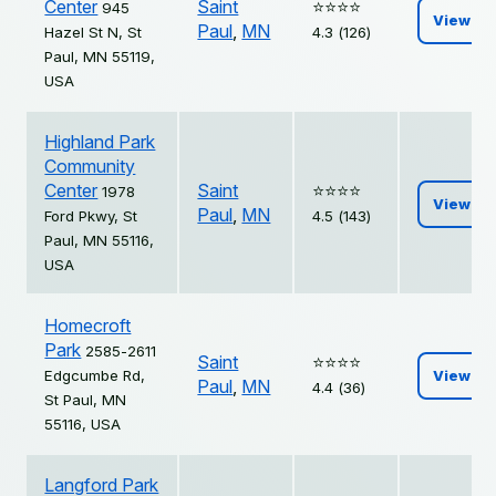
Center
Saint
⭐️⭐️⭐️⭐️
945
View
Paul
,
MN
Hazel St N, St
4.3 (126)
Paul, MN 55119,
USA
Highland Park
Community
Center
Saint
⭐️⭐️⭐️⭐️
1978
View
Paul
,
MN
Ford Pkwy, St
4.5 (143)
Paul, MN 55116,
USA
Homecroft
Park
2585-2611
Saint
⭐️⭐️⭐️⭐️
Edgcumbe Rd,
View
Paul
,
MN
4.4 (36)
St Paul, MN
55116, USA
Langford Park