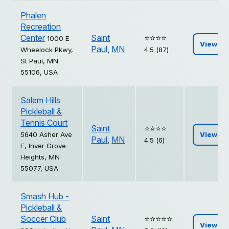
Phalen
Recreation
Center
Saint
⭐️⭐️⭐️⭐️
1000 E
View
Paul
,
MN
Wheelock Pkwy,
4.5 (87)
St Paul, MN
55106, USA
Salem Hills
Pickleball &
Tennis Court
Saint
⭐️⭐️⭐️⭐️
5640 Asher Ave
View
Paul
,
MN
4.5 (6)
E, Inver Grove
Heights, MN
55077, USA
Smash Hub -
Pickleball &
Soccer Club
Saint
⭐️⭐️⭐️⭐️⭐️
View