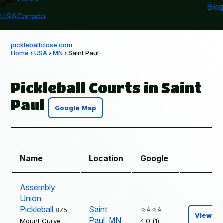
Blog
USA
Canada
pickleballclose.com
Home
›
USA
›
MN
› Saint Paul
Pickleball Courts in Saint
Paul
Google Map
Name
Location
Google
Assembly
Union
Pickleball
Saint
⭐️⭐️⭐️⭐️
875
View
Paul
,
MN
Mount Curve
4.0 (1)