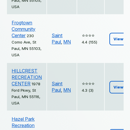
Paul, MN 55105,
USA
Frogtown
Community
Center
Saint
⭐️⭐️⭐️⭐️
230
View
Paul
,
MN
Como Ave, St
4.4 (155)
Paul, MN 55103,
USA
HILLCREST
RECREATION
CENTER
Saint
⭐️⭐️⭐️⭐️
1978
View
Paul
,
MN
Ford Pkwy, St
4.3 (3)
Paul, MN 55116,
USA
Hazel Park
Recreation