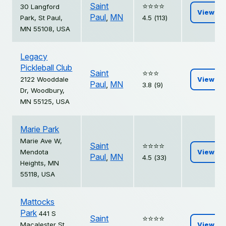
Saint
⭐️⭐️⭐️⭐️
30 Langford
View
Paul
,
MN
Park, St Paul,
4.5 (113)
MN 55108, USA
Legacy
Pickleball Club
Saint
⭐️⭐️⭐️
2122 Wooddale
View
Paul
,
MN
3.8 (9)
Dr, Woodbury,
MN 55125, USA
Marie Park
Marie Ave W,
Saint
⭐️⭐️⭐️⭐️
Mendota
View
Paul
,
MN
4.5 (33)
Heights, MN
55118, USA
Mattocks
Park
441 S
Saint
⭐️⭐️⭐️⭐️
Macalester St,
View