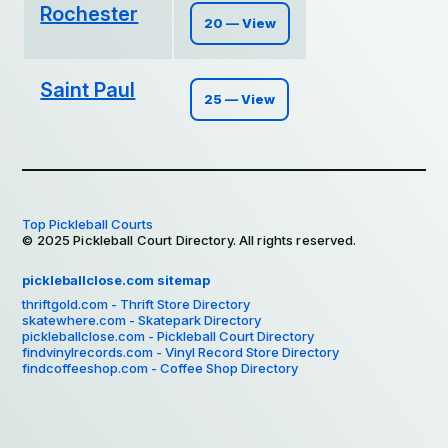
Rochester
20 — View
Saint Paul
25 — View
Top Pickleball Courts
© 2025 Pickleball Court Directory. All rights reserved.
pickleballclose.com sitemap
thriftgold.com - Thrift Store Directory
skatewhere.com - Skatepark Directory
pickleballclose.com - Pickleball Court Directory
findvinylrecords.com - Vinyl Record Store Directory
findcoffeeshop.com - Coffee Shop Directory