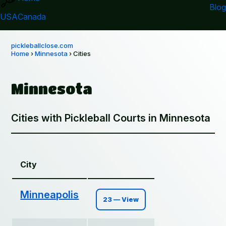
Blog
USA
Canada
pickleballclose.com
Home
›
Minnesota
› Cities
Minnesota
Cities with Pickleball Courts in Minnesota
City
Minneapolis
23 — View