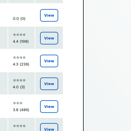
View
0.0 (0)
⭐️⭐️⭐️⭐️
View
4.4 (198)
⭐️⭐️⭐️⭐️
View
4.3 (236)
⭐️⭐️⭐️⭐️
View
4.0 (3)
⭐️⭐️⭐️
View
3.8 (486)
⭐️⭐️⭐️⭐️
View