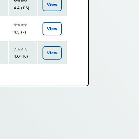
⭐️⭐️⭐️⭐️
View
4.4 (116)
⭐️⭐️⭐️⭐️
View
4.3 (7)
⭐️⭐️⭐️⭐️
View
4.0 (16)