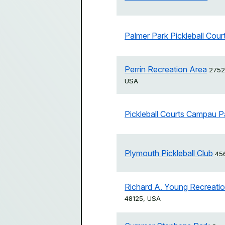
Palmer Park Pickleball Cour
Perrin Recreation Area
2752
USA
Pickleball Courts Campau P
Plymouth Pickleball Club
45
Richard A. Young Recreatio
48125, USA