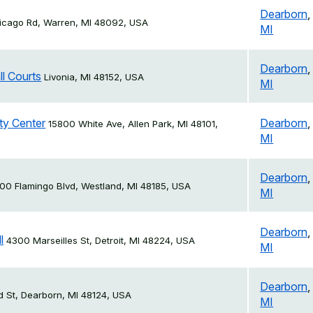
Dearborn
,
icago Rd, Warren, MI 48092, USA
MI
Dearborn
,
ll Courts
Livonia, MI 48152, USA
MI
ty Center
Dearborn
,
15800 White Ave, Allen Park, MI 48101,
MI
Dearborn
,
 Flamingo Blvd, Westland, MI 48185, USA
MI
Dearborn
,
l
4300 Marseilles St, Detroit, MI 48224, USA
MI
Dearborn
,
St, Dearborn, MI 48124, USA
MI