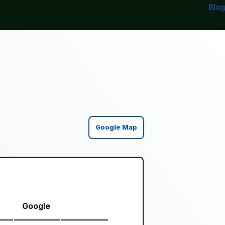
Blog
Google Map
Google