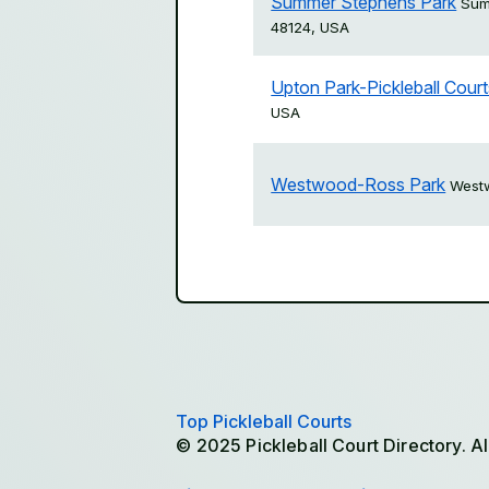
Summer Stephens Park
Sum
48124, USA
Upton Park-Pickleball Court
USA
Westwood-Ross Park
Westw
Top Pickleball Courts
© 2025 Pickleball Court Directory. Al