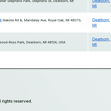
Dearborn
,
mer Stephens Park, Stephens St, Dearborn, MI
MI
s
Dearborn
,
Nakota Rd &, Mandalay Ave, Royal Oak, MI 48073,
MI
Dearborn
,
ood-Ross Park, Dearborn, MI 48124, USA
MI
l rights reserved.