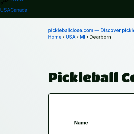
USA
Canada
pickleballclose.com
— Discover pickle
Home
›
USA
›
MI
› Dearborn
Pickleball 
Name