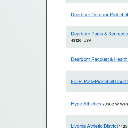
Dearborn Outdoor Picklebal
Dearborn Parks & Recreati
48126, USA
Dearborn Racquet & Health
F.O.P. Park-Pickleball Court
Hype Athletics
23302 W Warre
Livonia Athletic District
1425