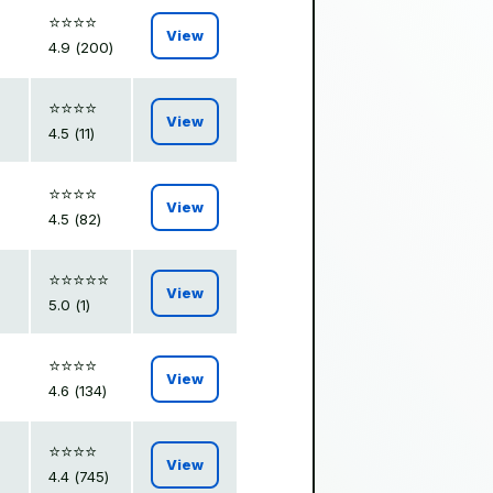
⭐️⭐️⭐️⭐️
View
4.9 (200)
⭐️⭐️⭐️⭐️
View
4.5 (11)
⭐️⭐️⭐️⭐️
View
4.5 (82)
⭐️⭐️⭐️⭐️⭐️
View
5.0 (1)
⭐️⭐️⭐️⭐️
View
4.6 (134)
⭐️⭐️⭐️⭐️
View
4.4 (745)