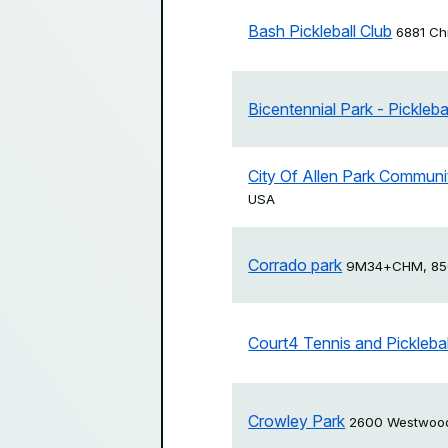
Bash Pickleball Club
6881 Ch
Bicentennial Park - Pickleba
City Of Allen Park Communi
USA
Corrado park
9M34+CHM, 8500
Court4 Tennis and Picklebal
Crowley Park
2600 Westwood 