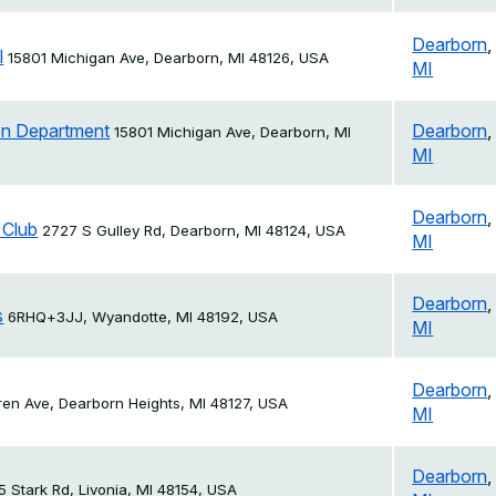
Dearborn
,
l
15801 Michigan Ave, Dearborn, MI 48126, USA
MI
on Department
Dearborn
,
15801 Michigan Ave, Dearborn, MI
MI
Dearborn
,
 Club
2727 S Gulley Rd, Dearborn, MI 48124, USA
MI
Dearborn
,
s
6RHQ+3JJ, Wyandotte, MI 48192, USA
MI
Dearborn
,
n Ave, Dearborn Heights, MI 48127, USA
MI
Dearborn
,
5 Stark Rd, Livonia, MI 48154, USA