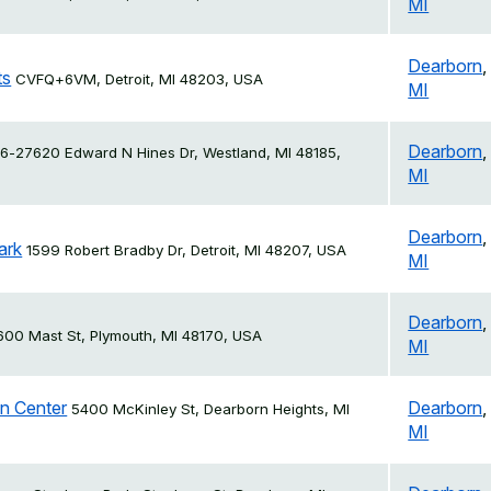
MI
Dearborn
,
ts
CVFQ+6VM, Detroit, MI 48203, USA
MI
Dearborn
,
6-27620 Edward N Hines Dr, Westland, MI 48185,
MI
Dearborn
,
ark
1599 Robert Bradby Dr, Detroit, MI 48207, USA
MI
Dearborn
,
600 Mast St, Plymouth, MI 48170, USA
MI
n Center
Dearborn
,
5400 McKinley St, Dearborn Heights, MI
MI