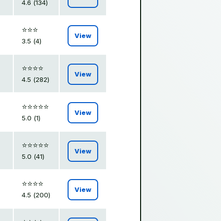
4.6 (134)
⭐️⭐️⭐️
View
3.5 (4)
⭐️⭐️⭐️⭐️
View
4.5 (282)
⭐️⭐️⭐️⭐️⭐️
View
5.0 (1)
⭐️⭐️⭐️⭐️⭐️
View
5.0 (41)
⭐️⭐️⭐️⭐️
View
4.5 (200)