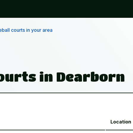
ball courts in your area
Courts in Dearborn
Location