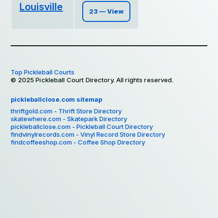
Louisville
23 — View
Top Pickleball Courts
© 2025 Pickleball Court Directory. All rights reserved.
pickleballclose.com sitemap
thriftgold.com - Thrift Store Directory
skatewhere.com - Skatepark Directory
pickleballclose.com - Pickleball Court Directory
findvinylrecords.com - Vinyl Record Store Directory
findcoffeeshop.com - Coffee Shop Directory