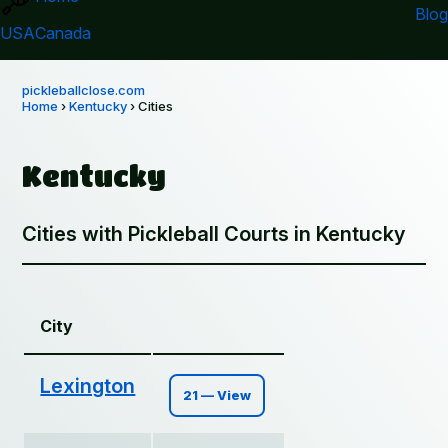
Blog
USA
Canada
pickleballclose.com
Home
›
Kentucky
› Cities
Kentucky
Cities with Pickleball Courts in Kentucky
City
Lexington
21 — View