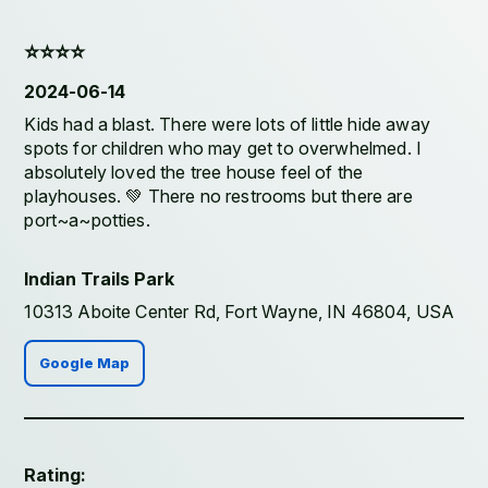
⭐️⭐️⭐️⭐️
2024-06-14
Kids had a blast. There were lots of little hide away
spots for children who may get to overwhelmed. I
absolutely loved the tree house feel of the
playhouses. 💚 There no restrooms but there are
port~a~potties.
Indian Trails Park
10313 Aboite Center Rd, Fort Wayne, IN 46804, USA
Google Map
Rating: