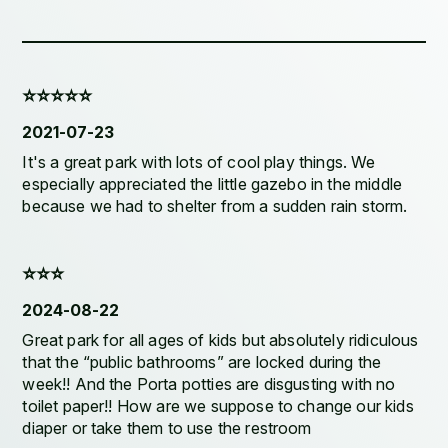
⭐️⭐️⭐️⭐️⭐️
2021-07-23
It's a great park with lots of cool play things. We
especially appreciated the little gazebo in the middle
because we had to shelter from a sudden rain storm.
⭐️⭐️⭐️
2024-08-22
Great park for all ages of kids but absolutely ridiculous
that the “public bathrooms” are locked during the
week!! And the Porta potties are disgusting with no
toilet paper!! How are we suppose to change our kids
diaper or take them to use the restroom