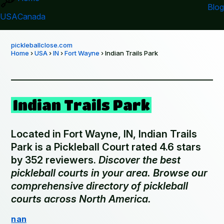
Blog
USA
Canada
pickleballclose.com
Home
›
USA
›
IN
›
Fort Wayne
› Indian Trails Park
Indian Trails Park
Located in Fort Wayne, IN, Indian Trails
Park is a Pickleball Court rated 4.6 stars
by 352 reviewers.
Discover the best
pickleball courts in your area. Browse our
comprehensive directory of pickleball
courts across North America.
nan