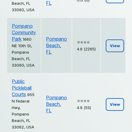
0.0 (0)
FL
Beach, FL
33060, USA
Pompano
Community
Park
Pompano
1660
⭐️⭐️⭐️⭐️
Beach
,
NE 10th St,
View
4.6 (2265)
FL
Pompano
Beach, FL
33060, USA
Public
Pickleball
Courts
955
Pompano
⭐️⭐️⭐️⭐️
N Federal
Beach
,
View
Hwy,
4.6 (55)
FL
Pompano
Beach, FL
33062, USA