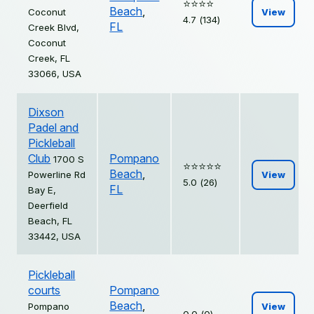
⭐️⭐️⭐️⭐️
Beach
,
Coconut
View
4.7 (134)
FL
Creek Blvd,
Coconut
Creek, FL
33066, USA
Dixson
Padel and
Pickleball
Club
Pompano
1700 S
⭐️⭐️⭐️⭐️⭐️
Beach
,
Powerline Rd
View
5.0 (26)
FL
Bay E,
Deerfield
Beach, FL
33442, USA
Pickleball
courts
Pompano
Beach
,
Pompano
View