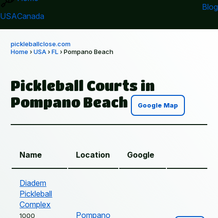
Blog
USA
Canada
pickleballclose.com
Home
›
USA
›
FL
› Pompano Beach
Pickleball Courts in
Pompano Beach
Google Map
Name
Location
Google
Diadem
Pickleball
Complex
Pompano
1000