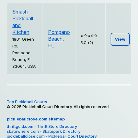
Smash
Pickleball
and
Kitchen
Pompano
⭐️⭐️⭐️⭐️⭐️
Beach
,
1801 Green
View
5.0 (2)
FL
Rd,
Pompano
Beach, FL
33064, USA
Top Pickleball Courts
© 2025 Pickleball Court Directory. All rights reserved.
pickleballclose.com sitemap
thriftgold.com - Thrift Store Directory
skatewhere.com - Skatepark Directory
pickleballclose.com - Pickleball Court Directory