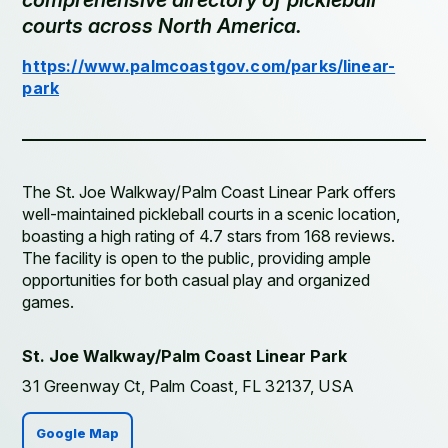
comprehensive directory of pickleball
courts across North America.
https://www.palmcoastgov.com/parks/linear-
park
The St. Joe Walkway/Palm Coast Linear Park offers
well-maintained pickleball courts in a scenic location,
boasting a high rating of 4.7 stars from 168 reviews.
The facility is open to the public, providing ample
opportunities for both casual play and organized
games.
St. Joe Walkway/Palm Coast Linear Park
31 Greenway Ct, Palm Coast, FL 32137, USA
Google Map