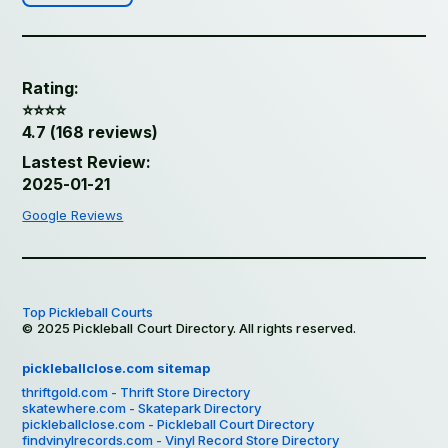
Rating:
⭐️⭐️⭐️⭐️
4.7 (168 reviews)
Lastest Review:
2025-01-21
Google Reviews
Top Pickleball Courts
© 2025 Pickleball Court Directory. All rights reserved.
pickleballclose.com sitemap
thriftgold.com - Thrift Store Directory
skatewhere.com - Skatepark Directory
pickleballclose.com - Pickleball Court Directory
findvinylrecords.com - Vinyl Record Store Directory