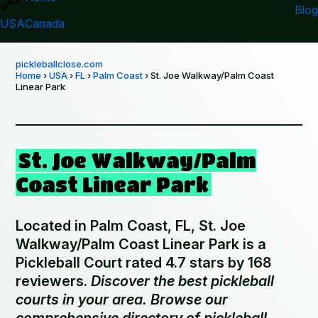
Blog
USA
Canada
pickleballclose.com
Home
›
USA
›
FL
›
Palm Coast
› St. Joe Walkway/Palm Coast
Linear Park
St. Joe Walkway/Palm
Coast Linear Park
Located in Palm Coast, FL, St. Joe
Walkway/Palm Coast Linear Park is a
Pickleball Court rated 4.7 stars by 168
reviewers.
Discover the best pickleball
courts in your area. Browse our