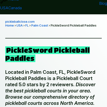
Blog
USA
Canada
pickleballclose.com
Home
›
USA
›
FL
›
Palm Coast
› PickleSword Pickleball Paddles
PickleSword Pickleball
Paddles
Located in Palm Coast, FL, PickleSword
Pickleball Paddles is a Pickleball Court
rated 5.0 stars by 2 reviewers.
Discover
the best pickleball courts in your area.
Browse our comprehensive directory of
pickleball courts across North America.