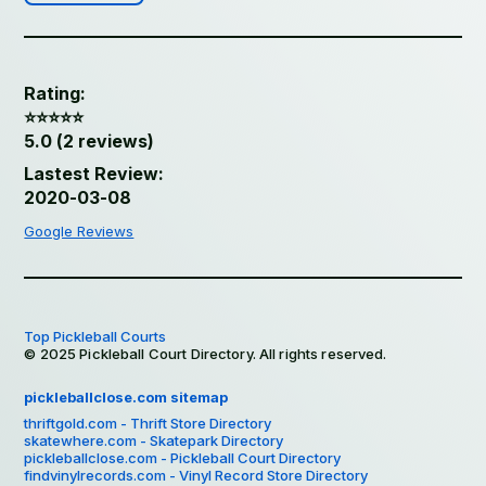
Rating:
⭐️⭐️⭐️⭐️⭐️
5.0 (2 reviews)
Lastest Review:
2020-03-08
Google Reviews
Top Pickleball Courts
© 2025 Pickleball Court Directory. All rights reserved.
pickleballclose.com sitemap
thriftgold.com - Thrift Store Directory
skatewhere.com - Skatepark Directory
pickleballclose.com - Pickleball Court Directory
findvinylrecords.com - Vinyl Record Store Directory