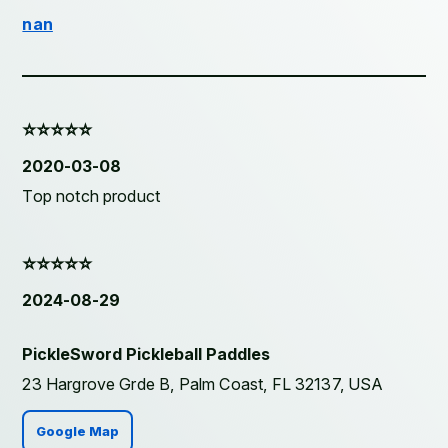
nan
⭐️⭐️⭐️⭐️⭐️
2020-03-08
Top notch product
⭐️⭐️⭐️⭐️⭐️
2024-08-29
PickleSword Pickleball Paddles
23 Hargrove Grde B, Palm Coast, FL 32137, USA
Google Map