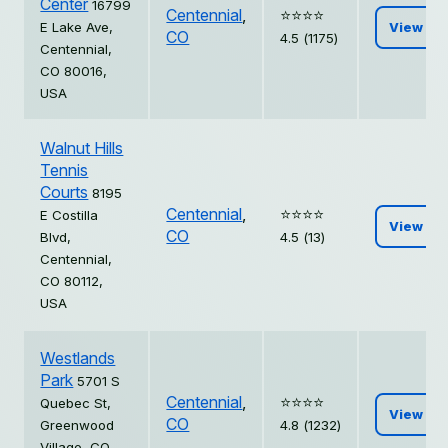
Center
16799
Centennial
,
⭐️⭐️⭐️⭐️
E Lake Ave,
View
CO
4.5 (1175)
Centennial,
CO 80016,
USA
Walnut Hills
Tennis
Courts
8195
Centennial
,
⭐️⭐️⭐️⭐️
E Costilla
View
CO
Blvd,
4.5 (13)
Centennial,
CO 80112,
USA
Westlands
Park
5701 S
Centennial
,
⭐️⭐️⭐️⭐️
Quebec St,
View
CO
Greenwood
4.8 (1232)
Village, CO