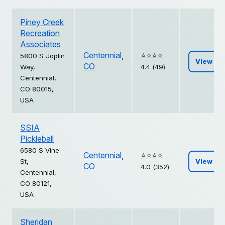
Piney Creek
Recreation
Associates
Centennial
,
⭐️⭐️⭐️⭐️
5800 S Joplin
View
CO
Way,
4.4 (49)
Centennial,
CO 80015,
USA
SSIA
Pickleball
6580 S Vine
Centennial
,
⭐️⭐️⭐️⭐️
St,
View
CO
4.0 (352)
Centennial,
CO 80121,
USA
Sheridan