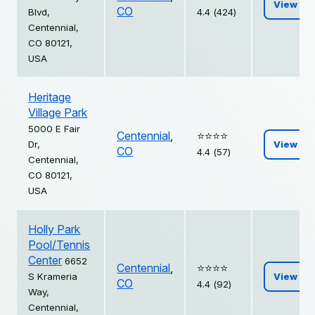
View
CO
Blvd,
4.4 (424)
Centennial,
CO 80121,
USA
Heritage
Village Park
5000 E Fair
Centennial
,
⭐️⭐️⭐️⭐️
Dr,
View
CO
4.4 (57)
Centennial,
CO 80121,
USA
Holly Park
Pool/Tennis
Center
6652
Centennial
,
⭐️⭐️⭐️⭐️
S Krameria
View
CO
4.4 (92)
Way,
Centennial,