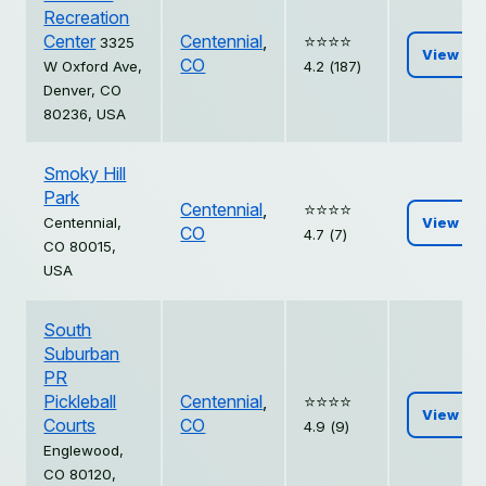
Recreation
Center
Centennial
,
⭐️⭐️⭐️⭐️
3325
View
CO
W Oxford Ave,
4.2 (187)
Denver, CO
80236, USA
Smoky Hill
Park
Centennial
,
⭐️⭐️⭐️⭐️
Centennial,
View
CO
4.7 (7)
CO 80015,
USA
South
Suburban
PR
Pickleball
Centennial
,
⭐️⭐️⭐️⭐️
View
Courts
CO
4.9 (9)
Englewood,
CO 80120,