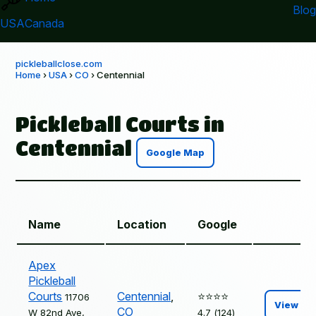
Blog
USA
Canada
pickleballclose.com
Home
›
USA
›
CO
› Centennial
Pickleball Courts in
Centennial
Google Map
Name
Location
Google
Apex
Pickleball
Courts
Centennial
,
⭐️⭐️⭐️⭐️
11706
View
CO
W 82nd Ave,
4.7 (124)