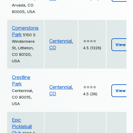
Arvada, CO
80005, USA
Cornerstone
Park
5150 S
Centennial
,
⭐️⭐️⭐️⭐️
Windermere
View
CO
St, Littleton,
4.5 (1326)
CO 80120,
USA
Crestline
Park
Centennial
,
⭐️⭐️⭐️⭐️
Centennial,
View
CO
4.5 (36)
CO 80015,
USA
Epic
Pickleball