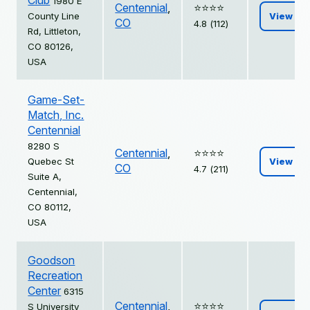
Club
1980 E
Centennial
,
⭐️⭐️⭐️⭐️
County Line
View
CO
4.8 (112)
Rd, Littleton,
CO 80126,
USA
Game-Set-
Match, Inc.
Centennial
8280 S
Centennial
,
⭐️⭐️⭐️⭐️
Quebec St
View
CO
4.7 (211)
Suite A,
Centennial,
CO 80112,
USA
Goodson
Recreation
Center
6315
Centennial
,
⭐️⭐️⭐️⭐️
S University