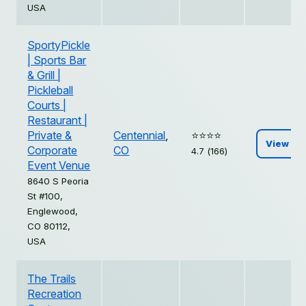
USA
SportyPickle
| Sports Bar
& Grill |
Pickleball
Courts |
Restaurant |
Private &
Centennial
,
⭐️⭐️⭐️⭐️
View
Corporate
CO
4.7 (166)
Event Venue
8640 S Peoria
St #100,
Englewood,
CO 80112,
USA
The Trails
Recreation