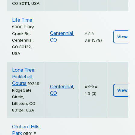
CO 80111, USA
Life Time
5000 E Dry
Centennial
,
⭐️⭐️⭐️
Creek Rd,
View
CO
Centennial,
3.9 (579)
CO 80122,
USA
Lone Tree
Pickleball
Courts
10249
Centennial
,
⭐️⭐️⭐️⭐️
RidgeGate
View
CO
4.3 (3)
Circle,
Littleton, CO
80124, USA
Orchard Hills
Park
9501 E