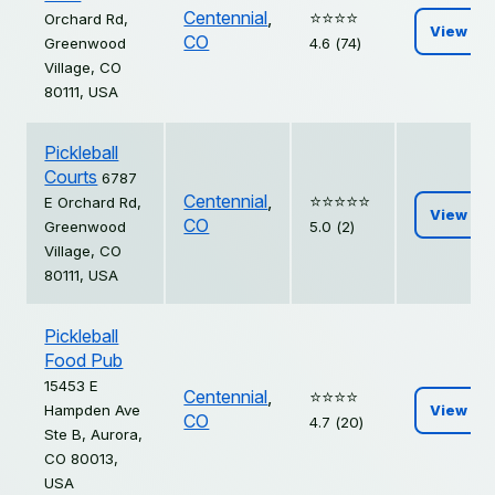
Centennial
,
⭐️⭐️⭐️⭐️
Orchard Rd,
View
CO
Greenwood
4.6 (74)
Village, CO
80111, USA
Pickleball
Courts
6787
Centennial
,
⭐️⭐️⭐️⭐️⭐️
E Orchard Rd,
View
CO
Greenwood
5.0 (2)
Village, CO
80111, USA
Pickleball
Food Pub
15453 E
Centennial
,
⭐️⭐️⭐️⭐️
Hampden Ave
View
CO
4.7 (20)
Ste B, Aurora,
CO 80013,
USA