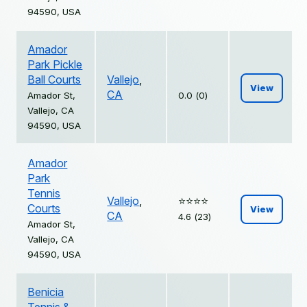
94590, USA
Amador
Park Pickle
Ball Courts
Vallejo
,
View
CA
Amador St,
0.0 (0)
Vallejo, CA
94590, USA
Amador
Park
Tennis
Vallejo
,
⭐️⭐️⭐️⭐️
Courts
View
CA
4.6 (23)
Amador St,
Vallejo, CA
94590, USA
Benicia