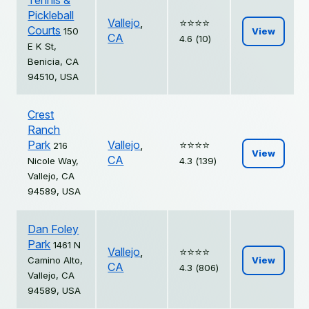
Tennis &
Pickleball
Vallejo
,
⭐️⭐️⭐️⭐️
Courts
150
View
CA
4.6 (10)
E K St,
Benicia, CA
94510, USA
Crest
Ranch
Park
Vallejo
,
⭐️⭐️⭐️⭐️
216
View
CA
Nicole Way,
4.3 (139)
Vallejo, CA
94589, USA
Dan Foley
Park
1461 N
Vallejo
,
⭐️⭐️⭐️⭐️
Camino Alto,
View
CA
4.3 (806)
Vallejo, CA
94589, USA