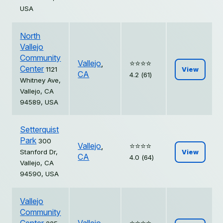
USA
North
Vallejo
Community
Vallejo
,
⭐️⭐️⭐️⭐️
Center
1121
View
CA
4.2 (61)
Whitney Ave,
Vallejo, CA
94589, USA
Setterquist
Park
300
Vallejo
,
⭐️⭐️⭐️⭐️
Stanford Dr,
View
CA
4.0 (64)
Vallejo, CA
94590, USA
Vallejo
Community