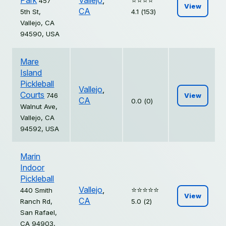
Park
Vallejo
,
⭐️⭐️⭐️⭐️
457
View
CA
5th St,
4.1 (153)
Vallejo, CA
94590, USA
Mare
Island
Pickleball
Vallejo
,
Courts
746
View
CA
0.0 (0)
Walnut Ave,
Vallejo, CA
94592, USA
Marin
Indoor
Pickleball
Vallejo
,
⭐️⭐️⭐️⭐️⭐️
440 Smith
View
CA
Ranch Rd,
5.0 (2)
San Rafael,
CA 94903,