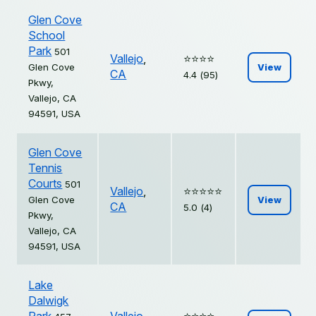
Glen Cove
School
Park
501
Vallejo
,
⭐️⭐️⭐️⭐️
Glen Cove
View
CA
4.4 (95)
Pkwy,
Vallejo, CA
94591, USA
Glen Cove
Tennis
Courts
501
Vallejo
,
⭐️⭐️⭐️⭐️⭐️
Glen Cove
View
CA
5.0 (4)
Pkwy,
Vallejo, CA
94591, USA
Lake
Dalwigk