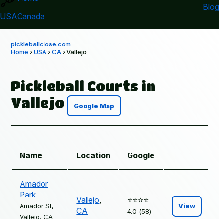
Blog
USA
Canada
pickleballclose.com
Home
›
USA
›
CA
› Vallejo
Pickleball Courts in
Vallejo
Google Map
Name
Location
Google
Amador
Park
Vallejo
,
⭐️⭐️⭐️⭐️
Amador St,
View
CA
4.0 (58)
Vallejo, CA