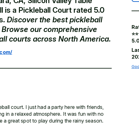
ra, CA, Silicon Valley Table
l is a Pickleball Court rated 5.0
s.
Discover the best pickleball
Ra
a. Browse our comprehensive
⭐️⭐️
ball courts across North America.
5.0
La
.com/
20
Goo
all court. I just had a party here with friends,
ng in a relaxed atmosphere. It was fun with no
 be a great spot to play during the rainy season.