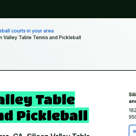
ball courts in your area
on Valley Table Tennis and Pickleball
alley Table
Sil
and
182
d Pickleball
95
G