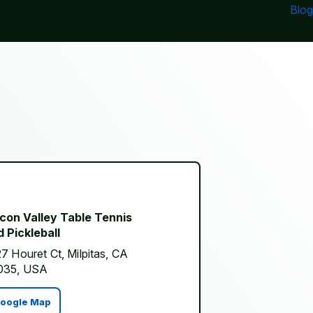
Blog
icon Valley Table Tennis
 Pickleball
7 Houret Ct, Milpitas, CA
035, USA
oogle Map