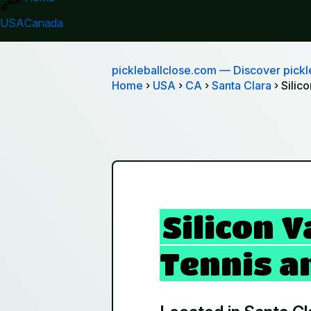
USA
Canada
pickleballclose.com
— Discover pickle
Home
›
USA
›
CA
›
Santa Clara
› Silic
Silicon V
Tennis an