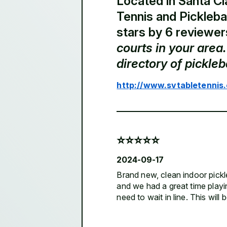
Located in Santa Cla
Tennis and Picklebal
stars by 6 reviewer
courts in your are
directory of pickle
http://www.svtabletennis
⭐️⭐️⭐️⭐️⭐️
2024-09-17
Brand new, clean indoor pickleb
and we had a great time playi
need to wait in line. This will