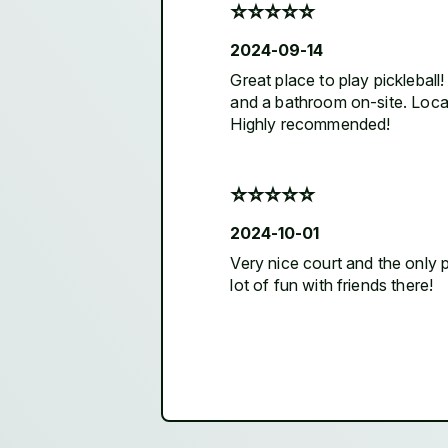
⭐️⭐️⭐️⭐️⭐️
2024-09-14
Great place to play pickleball
and a bathroom on-site. Located
Highly recommended!
⭐️⭐️⭐️⭐️⭐️
2024-10-01
Very nice court and the only pr
lot of fun with friends there!