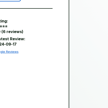
ting:
⭐️⭐️⭐️
 (6 reviews)
stest Review:
24-09-17
gle Reviews