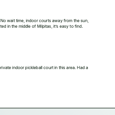
! No wait time, indoor courts away from the sun,
 in the middle of Milpitas, it’s easy to find.
ivate indoor pickleball court in this area. Had a