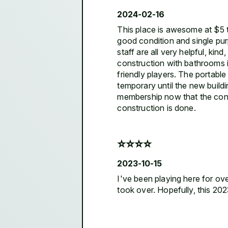
2024-02-16
This place is awesome at $5 to
good condition and single pur
staff are all very helpful, ki
construction with bathrooms i
friendly players. The portabl
temporary until the new build
membership now that the const
construction is done.
⭐️⭐️⭐️⭐️
2023-10-15
I've been playing here for ove
took over. Hopefully, this 20