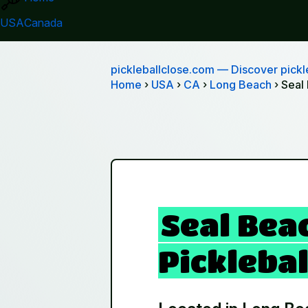
USA
Canada
pickleballclose.com
— Discover pickle
Home
›
USA
›
CA
›
Long Beach
› Seal
Seal Bea
Picklebal