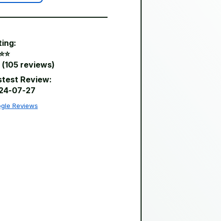
ting:
⭐️⭐️
 (105 reviews)
stest Review:
24-07-27
gle Reviews