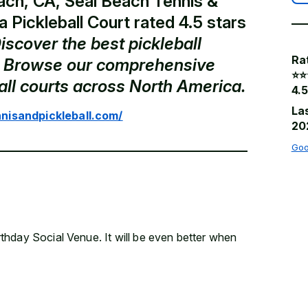
ach, CA, Seal Beach Tennis &
 a Pickleball Court rated 4.5 stars
iscover the best pickleball
Ra
a. Browse our comprehensive
⭐️⭐️
ball courts across North America.
4.5
La
nisandpickleball.com/
20
Goo
hday Social Venue. It will be even better when