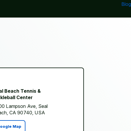
Blog
al Beach Tennis &
kleball Center
00 Lampson Ave, Seal
ach, CA 90740, USA
oogle Map