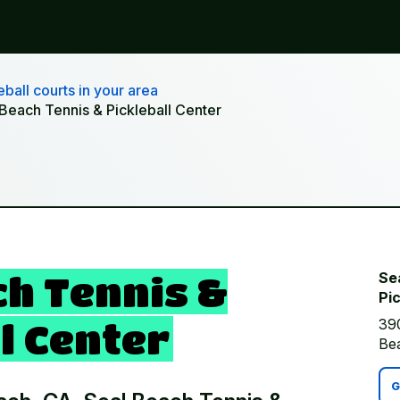
ball courts in your area
 Beach Tennis & Pickleball Center
ch Tennis &
Se
Pic
39
l Center
Be
G