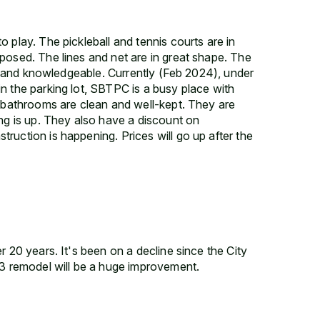
 play. The pickleball and tennis courts are in
posed. The lines and net are in great shape. The
nd, and knowledgeable. Currently (Feb 2024), under
n the parking lot, SBTPC is a busy place with
e bathrooms are clean and well-kept. They are
ing is up. They also have a discount on
ruction is happening. Prices will go up after the
r 20 years. It's been on a decline since the City
23 remodel will be a huge improvement.