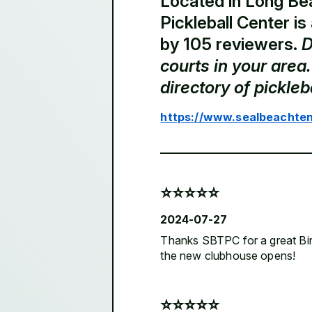
Located in Long Be
Pickleball Center is
by 105 reviewers.
D
courts in your are
directory of pickle
https://www.sealbeachten
⭐️⭐️⭐️⭐️⭐️
2024-07-27
Thanks SBTPC for a great Birt
the new clubhouse opens!
⭐️⭐️⭐️⭐️⭐️