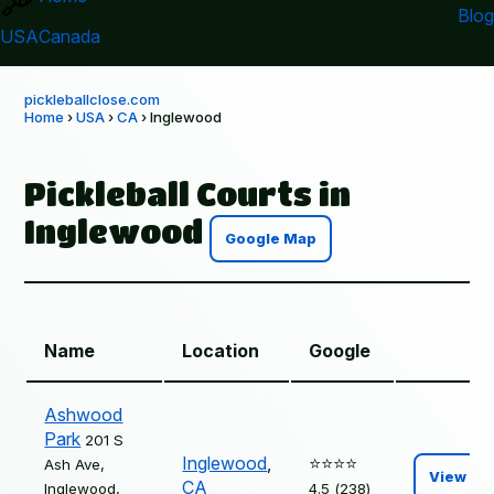
Blog
USA
Canada
pickleballclose.com
Home
›
USA
›
CA
› Inglewood
Pickleball Courts in
Inglewood
Google Map
Name
Location
Google
Ashwood
Park
201 S
Inglewood
,
⭐️⭐️⭐️⭐️
Ash Ave,
View
CA
Inglewood,
4.5 (238)