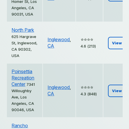
Homer St, Los
Angeles, CA
90031, USA
North Park
625 Hargrave
Inglewood
,
⭐️⭐️⭐️⭐️
St, Inglewood,
View
CA
4.6 (213)
CA 90302,
USA
Poinsettia
Recreation
Center
7341
Inglewood
,
⭐️⭐️⭐️⭐️
Willoughby
View
CA
4.3 (848)
Ave, Los
Angeles, CA
90046, USA
Rancho