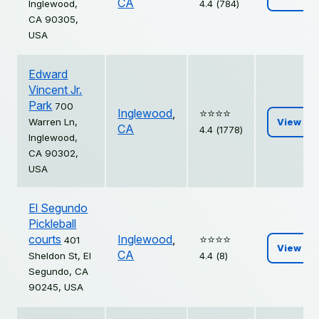
CA
Inglewood,
4.4 (784)
CA 90305,
USA
Edward
Vincent Jr.
Park
700
Inglewood
,
⭐️⭐️⭐️⭐️
Warren Ln,
View
CA
4.4 (1778)
Inglewood,
CA 90302,
USA
El Segundo
Pickleball
courts
Inglewood
,
⭐️⭐️⭐️⭐️
401
View
CA
Sheldon St, El
4.4 (8)
Segundo, CA
90245, USA