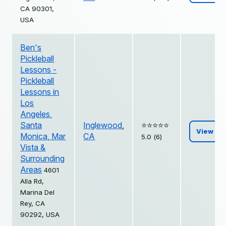
CA 90301,
USA
Ben's
Pickleball
Lessons -
Pickleball
Lessons in
Los
Angeles,
Santa
Inglewood
,
⭐️⭐️⭐️⭐️⭐️
View
Monica, Mar
CA
5.0 (6)
Vista &
Surrounding
Areas
4601
Alla Rd,
Marina Del
Rey, CA
90292, USA