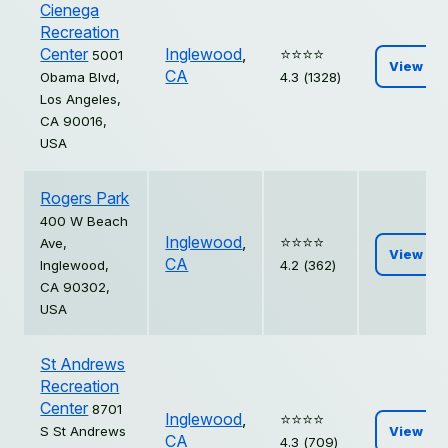
Cienega
Recreation
Center
Inglewood
,
⭐️⭐️⭐️⭐️
5001
View
CA
Obama Blvd,
4.3 (1328)
Los Angeles,
CA 90016,
USA
Rogers Park
400 W Beach
Inglewood
,
⭐️⭐️⭐️⭐️
Ave,
View
CA
Inglewood,
4.2 (362)
CA 90302,
USA
St Andrews
Recreation
Center
8701
Inglewood
,
⭐️⭐️⭐️⭐️
S St Andrews
View
CA
4.3 (709)