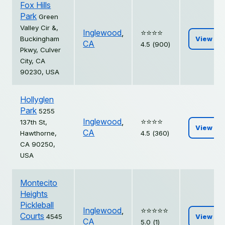
Fox Hills
Park
Green
Valley Cir &,
Inglewood
,
⭐️⭐️⭐️⭐️
Buckingham
View
CA
4.5 (900)
Pkwy, Culver
City, CA
90230, USA
Hollyglen
Park
5255
Inglewood
,
⭐️⭐️⭐️⭐️
137th St,
View
CA
Hawthorne,
4.5 (360)
CA 90250,
USA
Montecito
Heights
Pickleball
Inglewood
,
⭐️⭐️⭐️⭐️⭐️
Courts
4545
View
CA
5.0 (1)