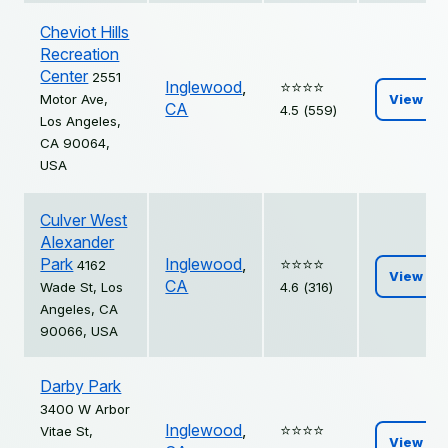
Cheviot Hills
Recreation
Center
2551
Inglewood
,
⭐️⭐️⭐️⭐️
Motor Ave,
View
CA
4.5 (559)
Los Angeles,
CA 90064,
USA
Culver West
Alexander
Park
Inglewood
,
⭐️⭐️⭐️⭐️
4162
View
CA
Wade St, Los
4.6 (316)
Angeles, CA
90066, USA
Darby Park
3400 W Arbor
Inglewood
,
⭐️⭐️⭐️⭐️
Vitae St,
View