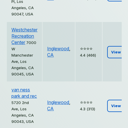
Pl, Los
Angeles, CA
90047, USA
Westchester
Recreation
Center
7000
Inglewood
,
⭐️⭐️⭐️⭐️
W
View
CA
Manchester
4.4 (466)
Ave, Los
Angeles, CA
90045, USA
van ness
park and rec
Inglewood
,
⭐️⭐️⭐️⭐️
5720 2nd
View
CA
Ave, Los
4.3 (313)
Angeles, CA
90043, USA