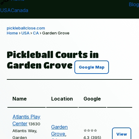
Blog
USA
Canada
pickleballclose.com
Home
›
USA
›
CA
› Garden Grove
Pickleball Courts in
Garden Grove
Google Map
Name
Location
Google
Atlantis Play
Center
13630
Garden
⭐️⭐️⭐️⭐️
Atlantis Way,
Grove
,
View
Garden
4.3 (395)