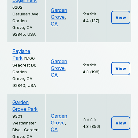
Edgar Park
6202
Garden
⭐️⭐️⭐️⭐️
Cerulean Ave,
Grove
,
View
Garden
4.4 (127)
CA
Grove, CA
92845, USA
Faylane
Park
11700
Garden
⭐️⭐️⭐️⭐️
Seacrest Dr,
Grove
,
View
Garden
4.3 (198)
CA
Grove, CA
92840, USA
Garden
Grove Park
Garden
9301
⭐️⭐️⭐️⭐️
Grove
,
Westminster
View
4.3 (856)
CA
Blvd., Garden
Grove, CA