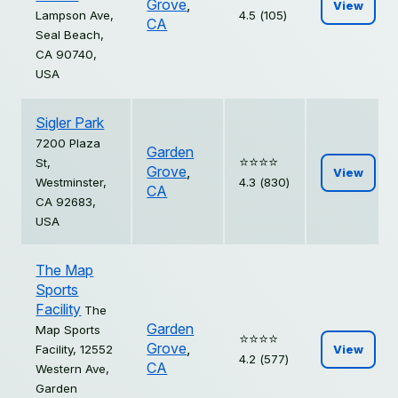
Grove
,
View
Lampson Ave,
4.5 (105)
CA
Seal Beach,
CA 90740,
USA
Sigler Park
7200 Plaza
Garden
⭐️⭐️⭐️⭐️
St,
Grove
,
View
Westminster,
4.3 (830)
CA
CA 92683,
USA
The Map
Sports
Facility
The
Garden
Map Sports
⭐️⭐️⭐️⭐️
Grove
,
Facility, 12552
View
4.2 (577)
CA
Western Ave,
Garden