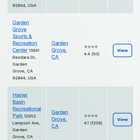
92844, USA
Garden
Grove
Sports &
Recreation
Garden
⭐️⭐️⭐️⭐️
Center
Grove
,
13641
View
4.4 (50)
CA
Deodara Dr,
Garden
Grove, CA
92844, USA
Haster
Basin
Recreational
Garden
Park
⭐️⭐️⭐️⭐️
12952
Grove
,
View
Lampson Ave,
4.1 (1208)
CA
Garden
Grove, CA