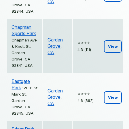
CA
Grove, CA
92844, USA
Chapman
Sports Park
Garden
Chapman Ave
⭐️⭐️⭐️⭐️
Grove
,
& Knott St,
View
4.3 (111)
CA
Garden
Grove, CA
92841, USA
Eastgate
Park
12001 St
Garden
⭐️⭐️⭐️⭐️
Mark St,
Grove
,
View
Garden
4.6 (362)
CA
Grove, CA
92845, USA