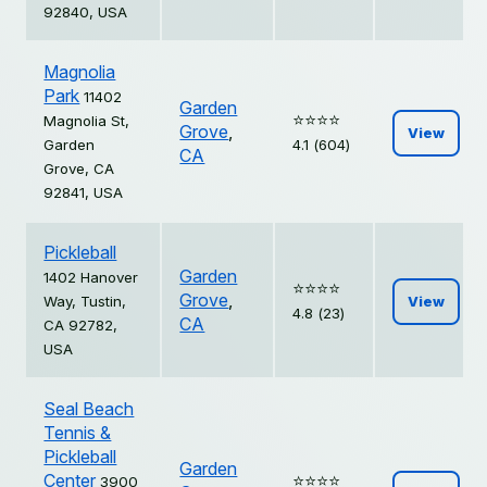
92840, USA
Magnolia
Park
11402
Garden
⭐️⭐️⭐️⭐️
Magnolia St,
Grove
,
View
Garden
4.1 (604)
CA
Grove, CA
92841, USA
Pickleball
Garden
1402 Hanover
⭐️⭐️⭐️⭐️
Grove
,
Way, Tustin,
View
4.8 (23)
CA
CA 92782,
USA
Seal Beach
Tennis &
Pickleball
Garden
Center
⭐️⭐️⭐️⭐️
3900