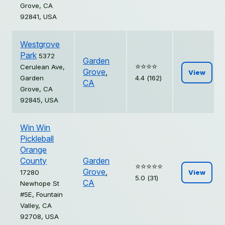
Grove, CA
92841, USA
Westgrove
Park
5372
Garden
⭐️⭐️⭐️⭐️
Cerulean Ave,
Grove
,
View
Garden
4.4 (162)
CA
Grove, CA
92845, USA
Win Win
Pickleball
Orange
County
Garden
⭐️⭐️⭐️⭐️⭐️
Grove
,
17280
View
5.0 (31)
CA
Newhope St
#5E, Fountain
Valley, CA
92708, USA