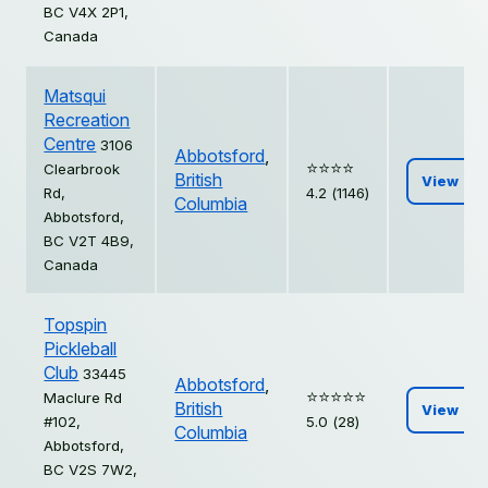
BC V4X 2P1,
Canada
Matsqui
Recreation
Centre
3106
Abbotsford
,
⭐️⭐️⭐️⭐️
Clearbrook
British
View
Rd,
4.2 (1146)
Columbia
Abbotsford,
BC V2T 4B9,
Canada
Topspin
Pickleball
Club
33445
Abbotsford
,
⭐️⭐️⭐️⭐️⭐️
Maclure Rd
British
View
#102,
5.0 (28)
Columbia
Abbotsford,
BC V2S 7W2,