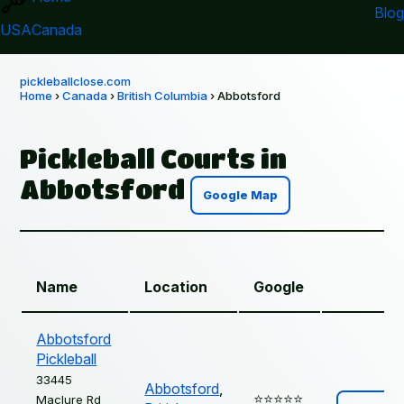
Blog
USA
Canada
pickleballclose.com
Home
›
Canada
›
British Columbia
› Abbotsford
Pickleball Courts in
Abbotsford
Google Map
Name
Location
Google
Abbotsford
Pickleball
33445
Abbotsford
,
⭐️⭐️⭐️⭐️⭐️
Maclure Rd