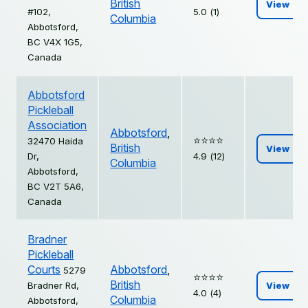
British
View
#102,
5.0 (1)
Columbia
Abbotsford,
BC V4X 1G5,
Canada
Abbotsford
Pickleball
Association
Abbotsford
,
⭐️⭐️⭐️⭐️
32470 Haida
British
View
Dr,
4.9 (12)
Columbia
Abbotsford,
BC V2T 5A6,
Canada
Bradner
Pickleball
Courts
Abbotsford
,
5279
⭐️⭐️⭐️⭐️
British
Bradner Rd,
View
4.0 (4)
Columbia
Abbotsford,